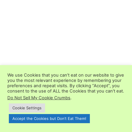
We use Cookies that you can't eat on our website to give
you the most relevant experience by remembering your
preferences and repeat visits. By clicking “Accept”, you
consent to the use of ALL the Cookies that you can't eat.
Do Not Sell My Cookie Crumbs
.
Cookie Settings
5 from 1 vote (
1 rating without comment
)
Accept the Cookies but Don’t Eat Them!
LEAVE A REPLY