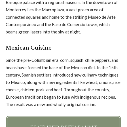
Baroque palace with a regional museum. In the downtown of
Monterrey lies the Macroplaza, a vast green area of
connected squares and home to the striking Museo de Arte
Contemporáneo and the Faro de Comercio tower, which
beams green lasers into the sky at night.
Mexican Cuisine
Since the pre-Columbian era, corn, squash, chile peppers, and
beans have formed the base of the Mexican diet. In the 15th
century, Spanish settlers introduced new culinary techniques
to Mexico, along with new ingredients like wheat, onions, rice,
cheese, chicken, pork, and beef. Throughout the country,
European traditions began to fuse with indigenous recipes.
The result was a new and wholly original cuisine.