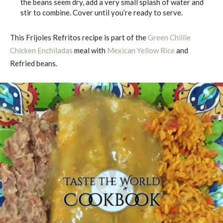
the beans seem dry, add a very small splash of water and
stir to combine. Cover until you’re ready to serve.
This Frijoles Refritos recipe is part of the
Green Chillie
Chicken Enchiladas
meal with
Mexican Yellow Rice
and
Refried beans.