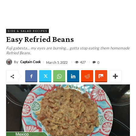
SIDE & SALAD RECIPES
Easy Refried Beans
Fuji gabesta... my eyes are burning... gotta stop eating them homemade
Refried Beans.
By
Captain Cook
427
March 5, 2022
0