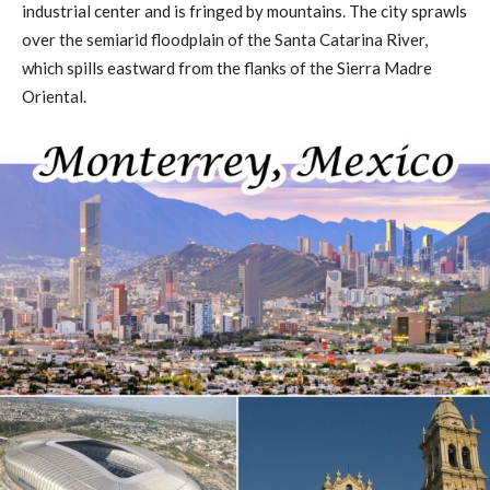
industrial center and is fringed by mountains. The city sprawls
over the semiarid floodplain of the Santa Catarina River,
which spills eastward from the flanks of the Sierra Madre
Oriental.