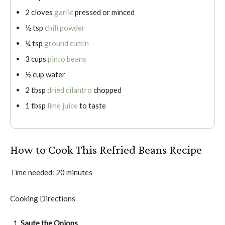
2 cloves
garlic
pressed or minced
½ tsp
chili powder
¼ tsp
ground cumin
3 cups
pinto beans
½ cup water
2 tbsp
dried cilantro
chopped
1 tbsp
lime juice
to taste
How to Cook This Refried Beans Recipe
Time needed:
20 minutes
Cooking Directions
Saute the Onions