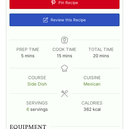
Pin Recipe
Review this Recipe
PREP TIME
COOK TIME
TOTAL TIME
m
m
m
5
mins
15
mins
20
mins
i
i
i
n
n
n
u
u
u
COURSE
CUISINE
t
t
t
Side Dish
Mexican
e
e
e
s
s
s
SERVINGS
CALORIES
6
servings
362
kcal
EQUIPMENT