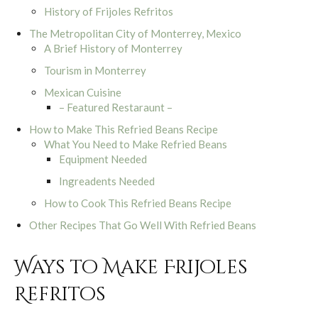
History of Frijoles Refritos
The Metropolitan City of Monterrey, Mexico
A Brief History of Monterrey
Tourism in Monterrey
Mexican Cuisine
– Featured Restaraunt –
How to Make This Refried Beans Recipe
What You Need to Make Refried Beans
Equipment Needed
Ingreadents Needed
How to Cook This Refried Beans Recipe
Other Recipes That Go Well With Refried Beans
Ways to Make Frijoles
Refritos