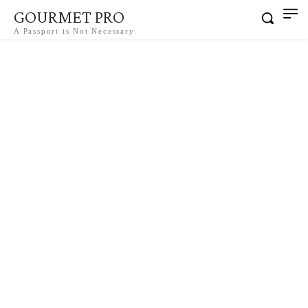
GOURMET PRO
A Passport is Not Necessary.