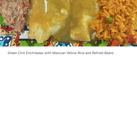
Green Chili Enchiladas with Mexican Yellow Rice and Refried Beans