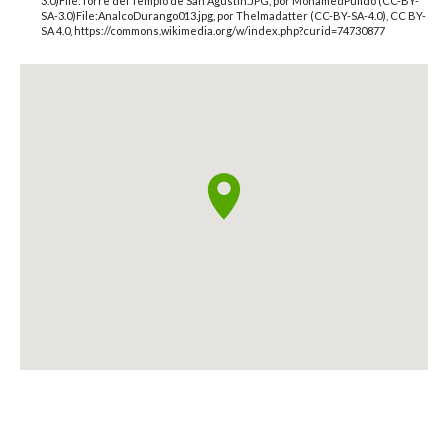
3.0)File:Torre del Templo de San Agustín.JPG, por MohamedPulido (CC-BY-
SA-3.0)File:AnalcoDurango013.jpg, por Thelmadatter (CC-BY-SA-4.0), CC BY-
SA 4.0, https://commons.wikimedia.org/w/index.php?curid=74730877