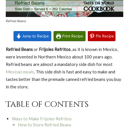
Refried Beans
Jump to Recipe
Print Recipe
Pin Recipe
Refried Beans
or
Frijoles Refritos
, as it is known in Mexico,
were invented in Northern Mexico about 100 years ago.
Refried beans are almost a mandatory side dish for most
Mexican meals
. This side dish is fast and easy to make and
tastes better than the premade canned refried beans you buy
in the store.
Table of contents
Ways to Make Frijoles Refritos
How to Store Refried Beans