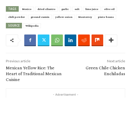
TAGS
Mexico
dried cilantro
garlic
salt
lime juice
olive oil
chili powder
ground cumin
yellow onion
Monterrey
pinto beans
SOURCE
Wikipedia
Previous article
Next article
Mexican Yellow Rice: The
Green Chile Chicken
Heart of Traditional Mexican
Enchiladas
Cuisine
- Advertisement -