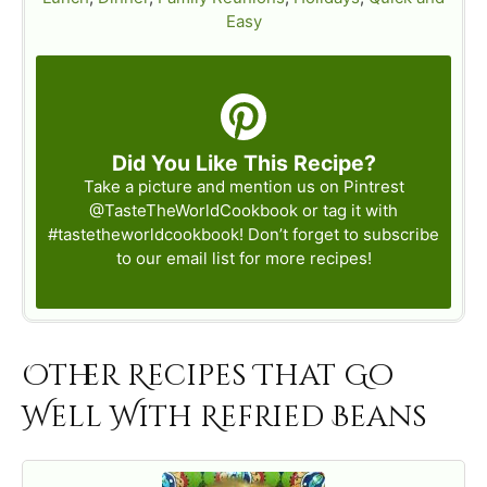
Easy
Did You Like This Recipe?
Take a picture and mention us on Pintrest
@TasteTheWorldCookbook
or tag it with
#tastetheworldcookbook
! Don’t forget to subscribe
to our email list for more recipes!
Other Recipes That Go
Well With Refried Beans