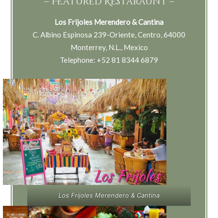
– Featured Restaraunt –
Los Frijoles Merendero & Cantina
C. Albino Espinosa 239-Oriente, Centro, 64000
Monterrey, N.L., Mexico
Telephone: +52 81 8344 6879
Los Frijoles Merendero & Cantina