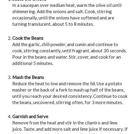
In a saucepan over medium heat, warm the olive oil until
shimmering. Add the onions and salt. Cook, stirring
occasionally, until the onions have softened and are
turning translucent, about 5 to 8 minutes.
Cook the Beans
Add the garlic, chili powder, and cumin and continue to
cook, stirring constantly, until fragrant, about 30 seconds.
Pour in the beans and water. Stir, cover, and cook for an
additional 5 minutes.
Mash the Beans
Reduce the heat to low and remove the lid. Use a potato
masher or the back of a fork to mash up half of the beans,
until you reach your desired consistency. Continue to cook
the beans, uncovered, stirring often, for 3 more minutes.
Garnish and Serve
Remove from the heat and stir in the cilantro and lime
juice. Taste, and add more salt and lime juice if necessary. If