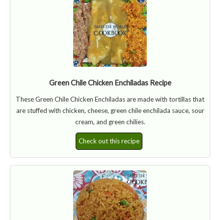
Green Chile Chicken Enchiladas Recipe
These Green Chile Chicken Enchiladas are made with tortillas that
are stuffed with chicken, cheese, green chile enchilada sauce, sour
cream, and green chilies.
Check out this recipe