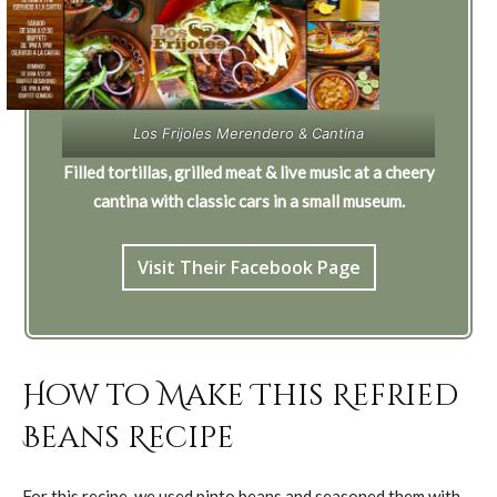
Los Frijoles Merendero & Cantina
Filled tortillas, grilled meat & live music at a cheery
cantina with classic cars in a small museum.
Visit Their Facebook Page
How to Make This Refried
Beans Recipe
For this recipe, we used pinto beans and seasoned them with