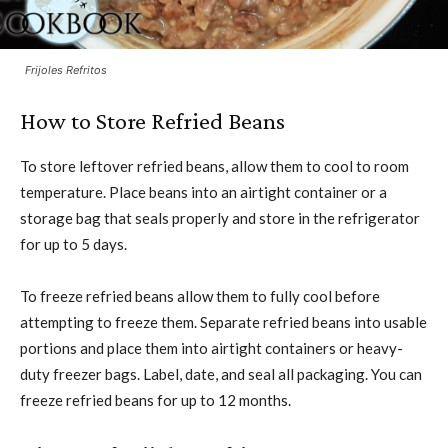
Frijoles Refritos
How to Store Refried Beans
To store leftover refried beans, allow them to cool to room
temperature. Place beans into an airtight container or a
storage bag that seals properly and store in the refrigerator
for up to 5 days.
To freeze refried beans allow them to fully cool before
attempting to freeze them. Separate refried beans into usable
portions and place them into airtight containers or heavy-
duty freezer bags. Label, date, and seal all packaging. You can
freeze refried beans for up to 12 months.