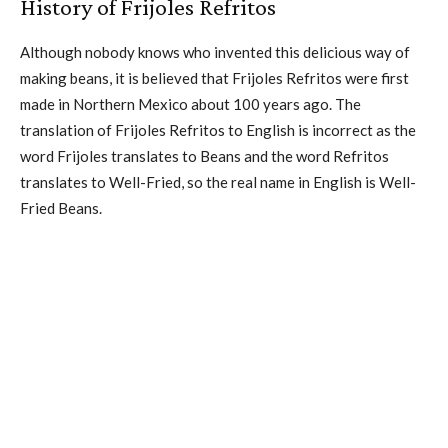
History of Frijoles Refritos
Although nobody knows who invented this delicious way of
making beans, it is believed that Frijoles Refritos were first
made in Northern Mexico about 100 years ago. The
translation of Frijoles Refritos to English is incorrect as the
word Frijoles translates to Beans and the word Refritos
translates to Well-Fried, so the real name in English is Well-
Fried Beans.