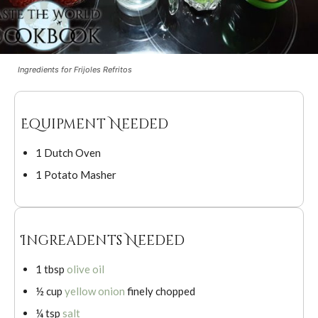
Ingredients for Frijoles Refritos
Equipment Needed
1 Dutch Oven
1 Potato Masher
Ingreadents Needed
1 tbsp
olive oil
½ cup
yellow onion
finely chopped
¼ tsp
salt