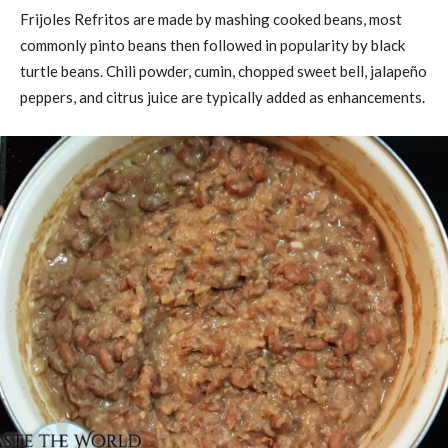
Frijoles Refritos are made by mashing cooked beans, most
commonly pinto beans then followed in popularity by black
turtle beans. Chili powder, cumin, chopped sweet bell, jalapeño
peppers, and citrus juice are typically added as enhancements.