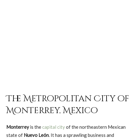
The Metropolitan City of
Monterrey, Mexico
Monterrey
is the
capital city
of the northeastern Mexican
state of
Nuevo León
. It has a sprawling business and