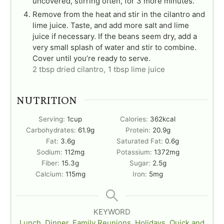
uncovered, stirring often, for 3 more minutes.
Remove from the heat and stir in the cilantro and
lime juice. Taste, and add more salt and lime
juice if necessary. If the beans seem dry, add a
very small splash of water and stir to combine.
Cover until you’re ready to serve.
2 tbsp dried cilantro,
1 tbsp lime juice
NUTRITION
Serving:
1
cup
Calories:
362
kcal
Carbohydrates:
61.9
g
Protein:
20.9
g
Fat:
3.6
g
Saturated Fat:
0.6
g
Sodium:
112
mg
Potassium:
1372
mg
Fiber:
15.3
g
Sugar:
2.5
g
Calcium:
115
mg
Iron:
5
mg
KEYWORD
Lunch
,
Dinner
,
Family Reunions
,
Holidays
,
Quick and