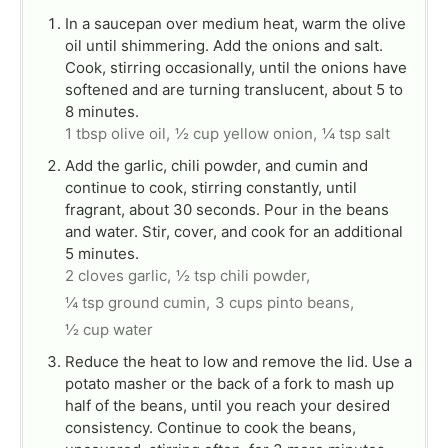
In a saucepan over medium heat, warm the olive
oil until shimmering. Add the onions and salt.
Cook, stirring occasionally, until the onions have
softened and are turning translucent, about 5 to
8 minutes.
1 tbsp olive oil,
½ cup yellow onion,
¼ tsp salt
Add the garlic, chili powder, and cumin and
continue to cook, stirring constantly, until
fragrant, about 30 seconds. Pour in the beans
and water. Stir, cover, and cook for an additional
5 minutes.
2 cloves garlic,
½ tsp chili powder,
¼ tsp ground cumin,
3 cups pinto beans,
½ cup water
Reduce the heat to low and remove the lid. Use a
potato masher or the back of a fork to mash up
half of the beans, until you reach your desired
consistency. Continue to cook the beans,