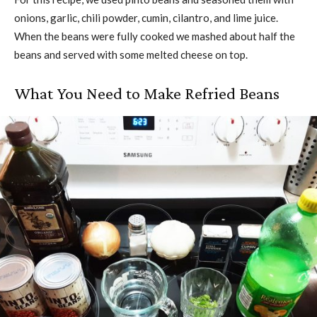
onions, garlic, chili powder, cumin, cilantro, and lime juice.
When the beans were fully cooked we mashed about half the
beans and served with some melted cheese on top.
What You Need to Make Refried Beans