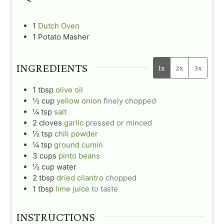
1
Dutch Oven
1 Potato Masher
INGREDIENTS
1x
2x
3x
1
tbsp
olive oil
½
cup
yellow onion
finely chopped
¼
tsp
salt
2
cloves
garlic
pressed or minced
½
tsp
chili powder
¼
tsp
ground cumin
3
cups
pinto beans
½
cup
water
2
tbsp
dried cilantro
chopped
1
tbsp
lime juice
to taste
INSTRUCTIONS