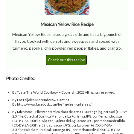
Mexican Yellow Rice Recipe
Mexican Yellow Rice makes a great side and has a big punch of
flavor. Cooked with carrots and sweetpeas and spiced with
turmeric, paprika, chili powder, red pepper flakes, and cilantro.
Check out this recipe
Photo Credits:
By Taste The World Cookbook – Copyright 2022 All rights reserved.
By Los Frijoles Merendero & Cantina –
By https://www.facebook.com/losfrijolesmonterrey/
By Microstar – File:Panoramica plaza de armas Durango.jpg, por Sozi (CC-BY-
2.0)File:Catedral Basílica Menor de La Purísima.JPG, por Fernandocasas
(CC-BY-SA-3.0)File:A lo alto, Quinta del Aguacate.JPG, por MohamedPulido
(CC-BY-SA-3.0)File:ES la salvacion.JPG, por Lalomen96 (CC-BY-SA-
3.0)File:Palacio Municipal Durango.JPG, por MohamedPulido (CC-BY-SA-