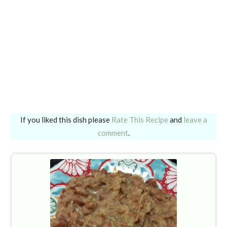
If you liked this dish please
Rate This Recipe
and
leave a
comment
.