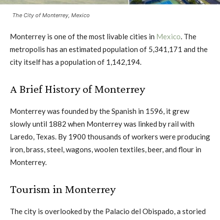
The City of Monterrey, Mexico
Monterrey is one of the most livable cities in
Mexico
. The
metropolis has an estimated population of 5,341,171 and the
city itself has a population of 1,142,194.
A Brief History of Monterrey
Monterrey was founded by the Spanish in 1596, it grew
slowly until 1882 when Monterrey was linked by rail with
Laredo, Texas. By 1900 thousands of workers were producing
iron, brass, steel, wagons, woolen textiles, beer, and flour in
Monterrey.
Tourism in Monterrey
The city is overlooked by the Palacio del Obispado, a storied