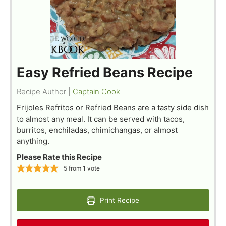
Easy Refried Beans Recipe
Recipe Author |
Captain Cook
Frijoles Refritos or Refried Beans are a tasty side dish
to almost any meal. It can be served with tacos,
burritos, enchiladas, chimichangas, or almost
anything.
Please Rate this Recipe
5
from 1 vote
Print Recipe