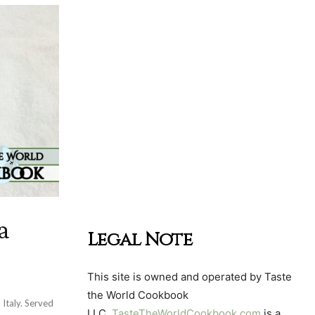
a
Legal Note
This site is owned and operated by Taste
the World Cookbook
 Italy. Served
LLC.
TasteTheWorldCookbook.com
is a