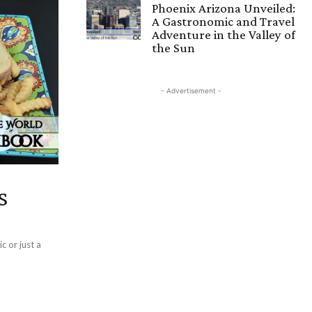
Phoenix Arizona Unveiled:
A Gastronomic and Travel
Adventure in the Valley of
the Sun
- Advertisement -
s
c or just a