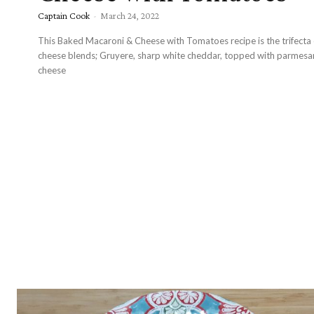
Captain Cook
-
March 24, 2022
This Baked Macaroni & Cheese with Tomatoes recipe is the trifecta 
cheese blends; Gruyere, sharp white cheddar, topped with parmesa
cheese