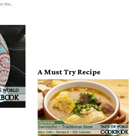
is crusty on the...
A Must Try Recipe