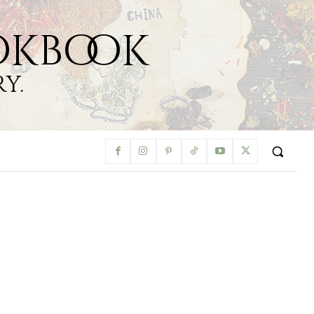
okbook
y.