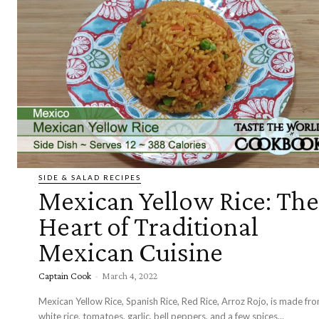
SIDE & SALAD RECIPES
Mexican Yellow Rice: The
Heart of Traditional
Mexican Cuisine
Captain Cook
-
March 4, 2022
Mexican Yellow Rice, Spanish Rice, Red Rice, Arroz Rojo, is made fr
white rice, tomatoes, garlic, bell peppers, and a few spices...