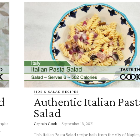
SIDE & SALAD RECIPES
d
Authentic Italian Past
Salad
mple
Captain Cook
-
September 13, 2021
.
This Italian Pasta Salad recipe hails from the city of Naples,