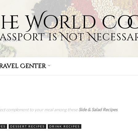
the World Co
Passport is Not Necessar
ravel Center
s
rfect complement to your meal among these
Side &
Salad Recipes
.
PES
DESSERT RECIPES
DRINK RECIPES