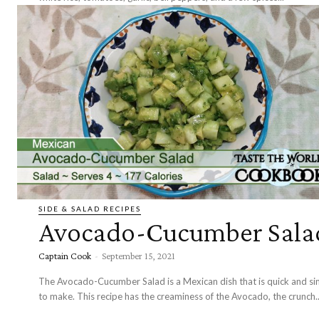
SIDE & SALAD RECIPES
Avocado-Cucumber Sala
Captain Cook
-
September 15, 2021
The Avocado-Cucumber Salad is a Mexican dish that is quick and si
to make. This recipe has the creaminess of the Avocado, the crunch..