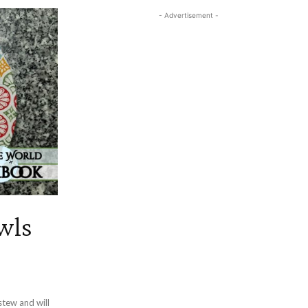
- Advertisement -
wls
tew and will