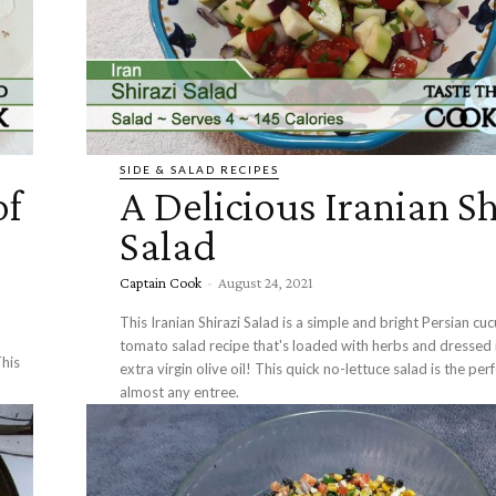
SIDE & SALAD RECIPES
of
A Delicious Iranian Sh
Salad
Captain Cook
-
August 24, 2021
This Iranian Shirazi Salad is a simple and bright Persian c
tomato salad recipe that's loaded with herbs and dressed i
his
extra virgin olive oil! This quick no-lettuce salad is the per
almost any entree.