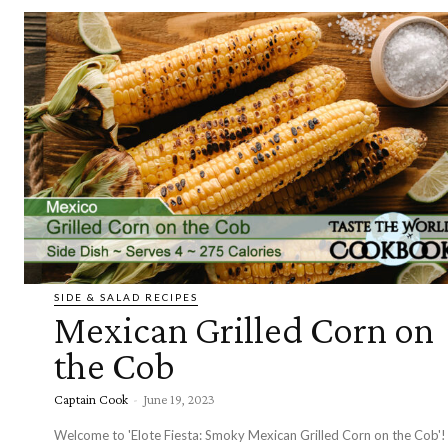
SIDE & SALAD RECIPES
Mexican Grilled Corn on
the Cob
Captain Cook
-
June 19, 2023
Welcome to 'Elote Fiesta: Smoky Mexican Grilled Corn on the Cob'!