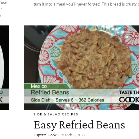
nfuse
turn it into a meal you’ll never forget! This bread 
ur
n
SIDE & SALAD RECIPES
Easy Refried Beans
Captain Cook
-
March 5, 2022