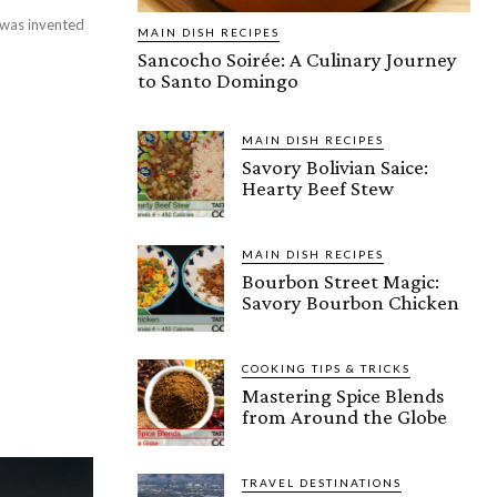
, was invented
MAIN DISH RECIPES
Sancocho Soirée: A Culinary Journey
to Santo Domingo
MAIN DISH RECIPES
Savory Bolivian Saice:
Hearty Beef Stew
MAIN DISH RECIPES
Bourbon Street Magic:
Savory Bourbon Chicken
COOKING TIPS & TRICKS
Mastering Spice Blends
from Around the Globe
TRAVEL DESTINATIONS