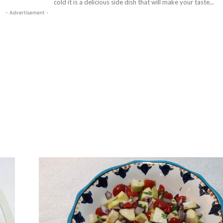
cold it is a delicious side dish that will make your taste...
- Advertisement -