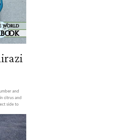
irazi
ucumber and
n citrus and
fect side to