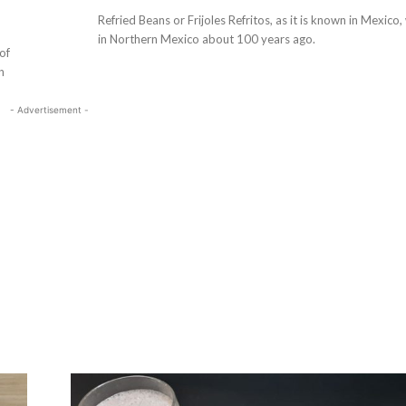
Refried Beans or Frijoles Refritos, as it is known in Mexico
in Northern Mexico about 100 years ago.
of
n
- Advertisement -