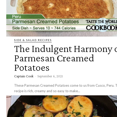
SIDE & SALAD RECIPES
The Indulgent Harmony 
Parmesan Creamed
Potatoes
Captain Cook
-
September 6, 2021
These Parmesan Creamed Potatoes come to us from Cusco, Peru. T
recipe is rich, creamy and so easy to make...