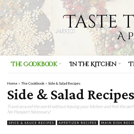
Taste 
A 
The Cookbook
In the Kitchen
T
Home
The Cookbook
Side & Salad Recipes
Side & Salad Recipe
Travel around the world without leaving your kitchen and find the pe
No Passport Necessary!
SPICE & SAUCE RECIPES
APPETIZER RECIPES
MAIN DISH RECI