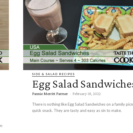
SIDE & SALAD RECIPES
Egg Salad Sandwiche
Fannie Merritt Farmer
-
February 18, 2022
There is nothing like Egg Salad Sandwiches on a family picni
quick snack. They are tasty and easy as sin to make.
om