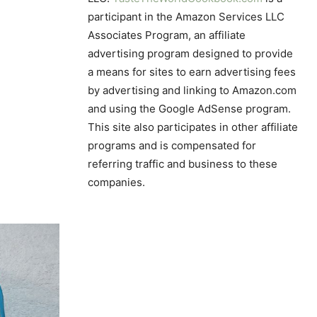
participant in the Amazon Services LLC
Associates Program, an affiliate
advertising program designed to provide
a means for sites to earn advertising fees
by advertising and linking to Amazon.com
and using the Google AdSense program.
This site also participates in other affiliate
programs and is compensated for
referring traffic and business to these
companies.