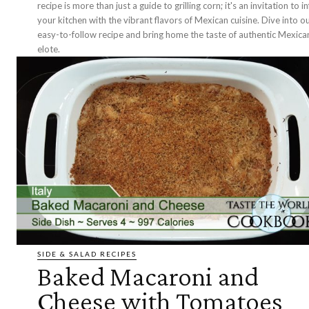
recipe is more than just a guide to grilling corn; it's an invitation to i
your kitchen with the vibrant flavors of Mexican cuisine. Dive into o
easy-to-follow recipe and bring home the taste of authentic Mexica
elote.
SIDE & SALAD RECIPES
Baked Macaroni and
Cheese with Tomatoes