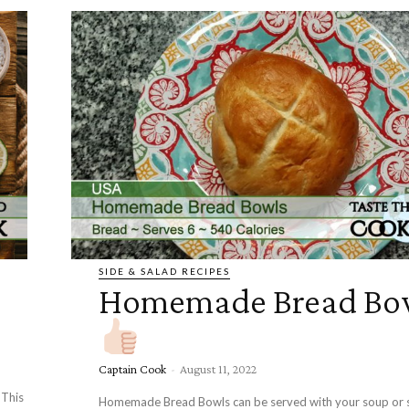
SIDE & SALAD RECIPES
Homemade Bread Bo
Captain Cook
-
August 11, 2022
 This
Homemade Bread Bowls can be served with your soup or s