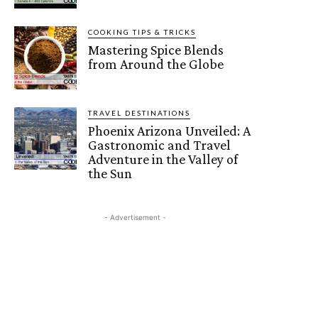
COOKING TIPS & TRICKS
Mastering Spice Blends
from Around the Globe
TRAVEL DESTINATIONS
Phoenix Arizona Unveiled: A
Gastronomic and Travel
Adventure in the Valley of
the Sun
- Advertisement -