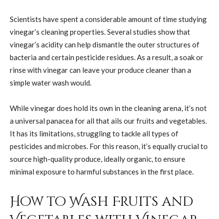
Scientists have spent a considerable amount of time studying
vinegar’s cleaning properties. Several studies show that
vinegar’s acidity can help dismantle the outer structures of
bacteria and certain pesticide residues. As a result, a soak or
rinse with vinegar can leave your produce cleaner than a
simple water wash would.
While vinegar does hold its own in the cleaning arena, it’s not
a universal panacea for all that ails our fruits and vegetables.
It has its limitations, struggling to tackle all types of
pesticides and microbes. For this reason, it’s equally crucial to
source high-quality produce, ideally organic, to ensure
minimal exposure to harmful substances in the first place.
How to Wash Fruits and