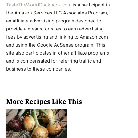
TasteTheWorldCookbook.com
is a participant in
the Amazon Services LLC Associates Program,
an affiliate advertising program designed to
provide a means for sites to earn advertising
fees by advertising and linking to Amazon.com
and using the Google AdSense program. This
site also participates in other affiliate programs
and is compensated for referring traffic and
business to these companies.
More Recipes Like This