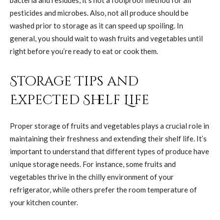
pesticides and microbes. Also, not all produce should be
washed prior to storage as it can speed up spoiling. In
general, you should wait to wash fruits and vegetables until
right before you’re ready to eat or cook them.
Storage Tips and
Expected Shelf Life
Proper storage of fruits and vegetables plays a crucial role in
maintaining their freshness and extending their shelf life. It’s
important to understand that different types of produce have
unique storage needs. For instance, some fruits and
vegetables thrive in the chilly environment of your
refrigerator, while others prefer the room temperature of
your kitchen counter.