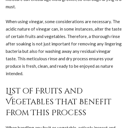
must.
When using vinegar, some considerations are necessary. The
acidic nature of vinegar can, in some instances, alter the taste
of certain fruits and vegetables. Therefore, a thorough rinse
after soaking is not just important for removing any lingering
bacteria but also for washing away any residual vinegar
taste. This meticulous rinse and dry process ensures your
produce is fresh, clean, and ready to be enjoyed as nature
intended.
List of Fruits and
Vegetables That Benefit
From This Process
When handling any fruit or vegetable, actively inspect and