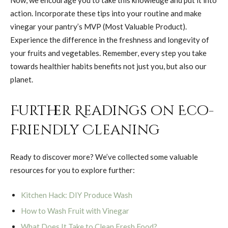
action. Incorporate these tips into your routine and make
vinegar your pantry’s MVP (Most Valuable Product).
Experience the difference in the freshness and longevity of
your fruits and vegetables. Remember, every step you take
towards healthier habits benefits not just you, but also our
planet.
Further Readings on Eco-
Friendly Cleaning
Ready to discover more? We’ve collected some valuable
resources for you to explore further:
Kitchen Hack: DIY Produce Wash
How to Wash Fruit with Vinegar
What Does It Take to Clean Fresh Food?