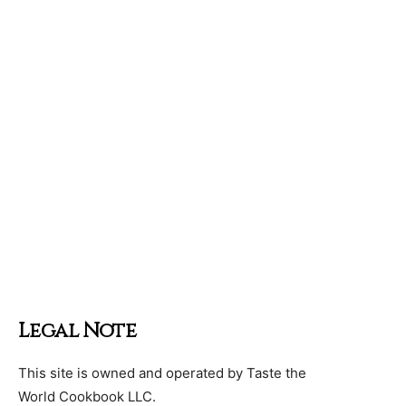
Legal Note
This site is owned and operated by Taste the
World Cookbook LLC.