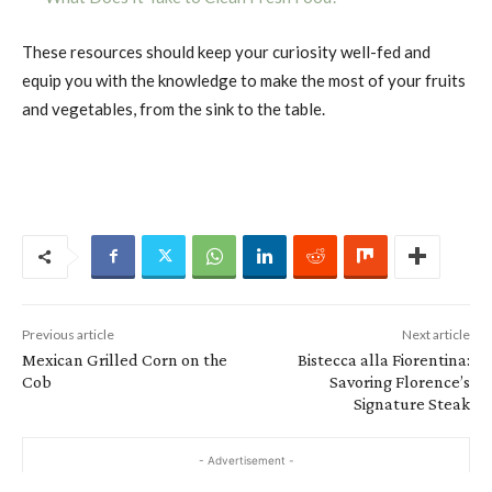
These resources should keep your curiosity well-fed and
equip you with the knowledge to make the most of your fruits
and vegetables, from the sink to the table.
Previous article
Next article
Mexican Grilled Corn on the
Bistecca alla Fiorentina:
Cob
Savoring Florence’s
Signature Steak
- Advertisement -