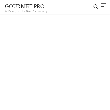
GOURMET PRO
A Passport is Not Necessary.