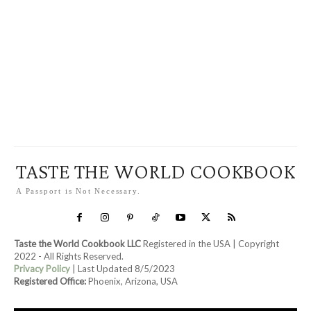
TASTE THE WORLD COOKBOOK
A Passport is Not Necessary.
Taste the World Cookbook LLC
Registered in the USA | Copyright
2022 - All Rights Reserved.
Privacy Policy
| Last Updated 8/5/2023
Registered Office:
Phoenix, Arizona, USA