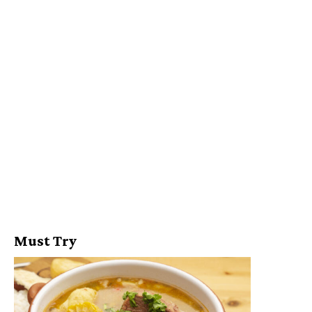
Must Try