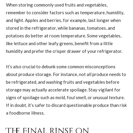
When storing commonly used fruits and vegetables,
remember to consider factors such as temperature, humidity,
and light. Apples and berries, for example, last longer when
stored in the refrigerator, while bananas, tomatoes, and
potatoes do better at room temperature. Some vegetables,
like lettuce and other leafy greens, benefit from a little
humidity and prefer the crisper drawer of your refrigerator.
It’s also crucial to debunk some common misconceptions
about produce storage. For instance, not all produce needs to
be refrigerated, and washing fruits and vegetables before
storage may actually accelerate spoilage. Stay vigilant for
signs of spoilage such as mold, foul smell, or unusual texture.
If in doubt, it’s safer to discard questionable produce than risk
a foodborne illness.
The Final Rinse on