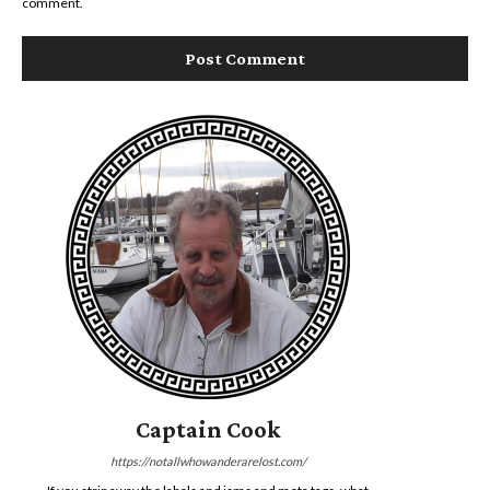
comment.
Captain Cook
https://notallwhowanderarelost.com/