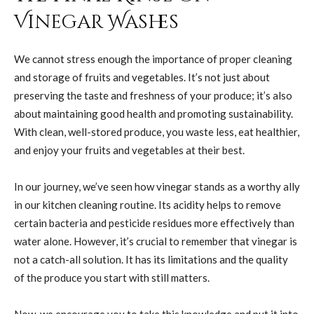
Vinegar Washes
We cannot stress enough the importance of proper cleaning
and storage of fruits and vegetables. It’s not just about
preserving the taste and freshness of your produce; it’s also
about maintaining good health and promoting sustainability.
With clean, well-stored produce, you waste less, eat healthier,
and enjoy your fruits and vegetables at their best.
In our journey, we’ve seen how vinegar stands as a worthy ally
in our kitchen cleaning routine. Its acidity helps to remove
certain bacteria and pesticide residues more effectively than
water alone. However, it’s crucial to remember that vinegar is
not a catch-all solution. It has its limitations and the quality
of the produce you start with still matters.
Now, we encourage you to take this knowledge and put it into