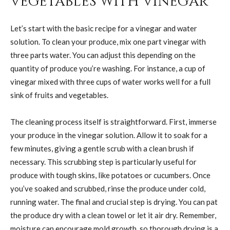
Vegetables with Vinegar
Let’s start with the basic recipe for a vinegar and water
solution. To clean your produce, mix one part vinegar with
three parts water. You can adjust this depending on the
quantity of produce you’re washing. For instance, a cup of
vinegar mixed with three cups of water works well for a full
sink of fruits and vegetables.
The cleaning process itself is straightforward. First, immerse
your produce in the vinegar solution. Allow it to soak for a
few minutes, giving a gentle scrub with a clean brush if
necessary. This scrubbing step is particularly useful for
produce with tough skins, like potatoes or cucumbers. Once
you’ve soaked and scrubbed, rinse the produce under cold,
running water. The final and crucial step is drying. You can pat
the produce dry with a clean towel or let it air dry. Remember,
moisture can encourage mold growth, so thorough drying is a