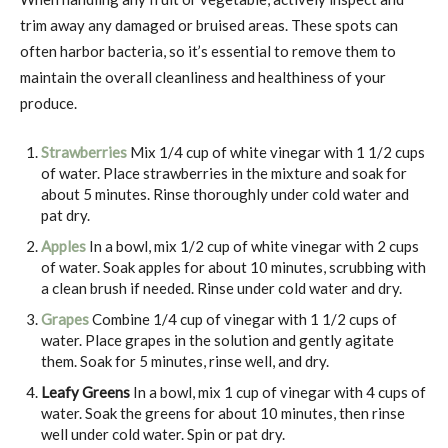
trim away any damaged or bruised areas. These spots can
often harbor bacteria, so it’s essential to remove them to
maintain the overall cleanliness and healthiness of your
produce.
Strawberries
Mix 1/4 cup of white vinegar with 1 1/2 cups
of water. Place strawberries in the mixture and soak for
about 5 minutes. Rinse thoroughly under cold water and
pat dry.
Apples
In a bowl, mix 1/2 cup of white vinegar with 2 cups
of water. Soak apples for about 10 minutes, scrubbing with
a clean brush if needed. Rinse under cold water and dry.
Grapes
Combine 1/4 cup of vinegar with 1 1/2 cups of
water. Place grapes in the solution and gently agitate
them. Soak for 5 minutes, rinse well, and dry.
Leafy Greens
In a bowl, mix 1 cup of vinegar with 4 cups of
water. Soak the greens for about 10 minutes, then rinse
well under cold water. Spin or pat dry.