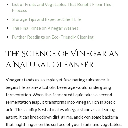
List of Fruits and Vegetables That Benefit From This
Process
Storage Tips and Expected Shelf Life
The Final Rinse on Vinegar Washes
Further Readings on Eco-Friendly Cleaning
The Science of Vinegar as
a Natural Cleanser
Vinegar stands as a simple yet fascinating substance. It
begins life as any alcoholic beverage would, undergoing
fermentation. When this fermented liquid takes a second
fermentation leap, it transforms into vinegar, rich in acetic
acid. This acidity is what makes vinegar shine as a cleaning
agent. It can break down dirt, grime, and even some bacteria
that might linger on the surface of your fruits and vegetables.