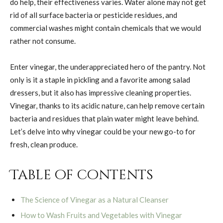
do help, their effectiveness varies. Water alone may not get
rid of all surface bacteria or pesticide residues, and
commercial washes might contain chemicals that we would
rather not consume.
Enter vinegar, the underappreciated hero of the pantry. Not
only is it a staple in pickling and a favorite among salad
dressers, but it also has impressive cleaning properties.
Vinegar, thanks to its acidic nature, can help remove certain
bacteria and residues that plain water might leave behind.
Let’s delve into why vinegar could be your new go-to for
fresh, clean produce.
Table of contents
The Science of Vinegar as a Natural Cleanser
How to Wash Fruits and Vegetables with Vinegar