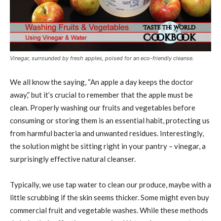
Vinegar, surrounded by fresh apples, poised for an eco-friendly cleanse.
We all know the saying, “An apple a day keeps the doctor
away,” but it’s crucial to remember that the apple must be
clean. Properly washing our fruits and vegetables before
consuming or storing them is an essential habit, protecting us
from harmful bacteria and unwanted residues. Interestingly,
the solution might be sitting right in your pantry – vinegar, a
surprisingly effective natural cleanser.
Typically, we use tap water to clean our produce, maybe with a
little scrubbing if the skin seems thicker. Some might even buy
commercial fruit and vegetable washes. While these methods