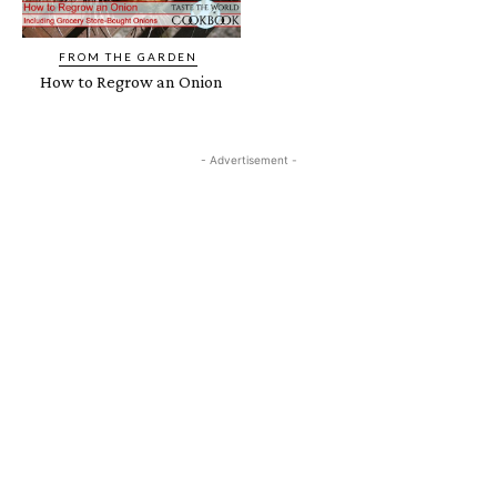
FROM THE GARDEN
How to Regrow an Onion
- Advertisement -