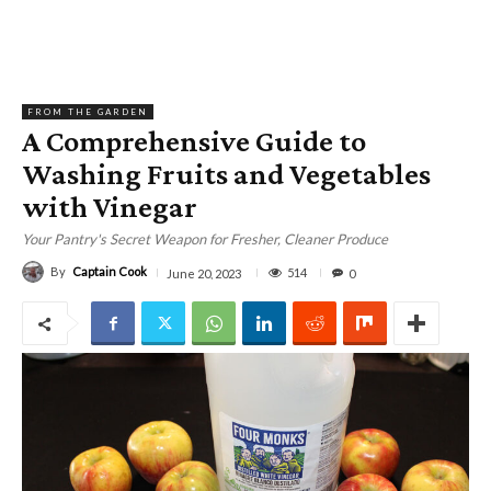
FROM THE GARDEN
A Comprehensive Guide to
Washing Fruits and Vegetables
with Vinegar
Your Pantry's Secret Weapon for Fresher, Cleaner Produce
By
Captain Cook
514
June 20, 2023
0