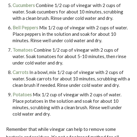
Cucumbers
Combine 1/2 cup of vinegar with 2 cups of
water. Soak cucumbers for about 10 minutes, scrubbing
with a clean brush. Rinse under cold water and dry.
Bell Peppers
Mix 1/2 cup of vinegar with 2 cups of water.
Place peppers in the solution and soak for about 10
minutes. Rinse well under cold water and dry.
Tomatoes
Combine 1/2 cup of vinegar with 2 cups of
water. Soak tomatoes for about 5-10 minutes, then rinse
under cold water and dry.
Carrots
In a bowl, mix 1/2 cup of vinegar with 2 cups of
water. Soak carrots for about 10 minutes, scrubbing with a
clean brush if needed. Rinse under cold water and dry.
Potatoes
Mix 1/2 cup of vinegar with 2 cups of water.
Place potatoes in the solution and soak for about 10
minutes, scrubbing with a clean brush. Rinse well under
cold water and dry.
Remember that while vinegar can help to remove some
bacteria and residues, it’s not a foolproof method for all