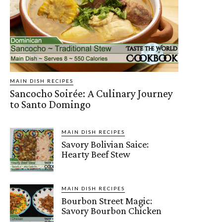
MAIN DISH RECIPES
Sancocho Soirée: A Culinary Journey
to Santo Domingo
MAIN DISH RECIPES
Savory Bolivian Saice:
Hearty Beef Stew
MAIN DISH RECIPES
Bourbon Street Magic:
Savory Bourbon Chicken