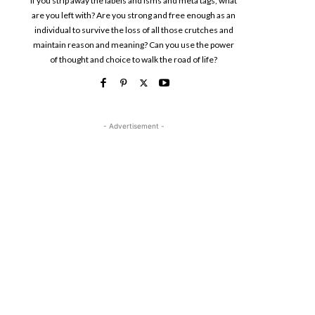
If you strip away the labels and isms and meta tags, what
are you left with? Are you strong and free enough as an
individual to survive the loss of all those crutches and
maintain reason and meaning? Can you use the power
of thought and choice to walk the road of life?
- Advertisement -