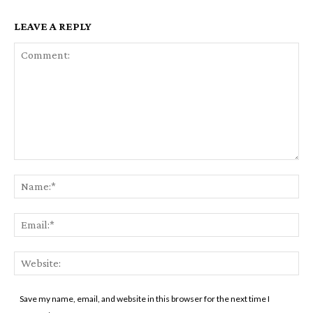
LEAVE A REPLY
Comment:
Na
Ema
Web
Save my name, email, and website in this browser for the next time I