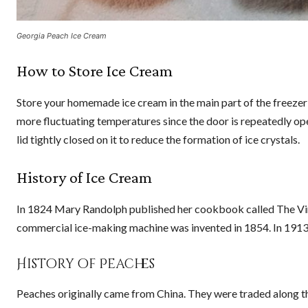
Georgia Peach Ice Cream
How to Store Ice Cream
Store your homemade ice cream in the main part of the freezer 
more fluctuating temperatures since the door is repeatedly op
lid tightly closed on it to reduce the formation of ice crystals.
History of Ice Cream
In 1824 Mary Randolph published her cookbook called The Virg
commercial ice-making machine was invented in 1854. In 1913,
History of Peaches
Peaches originally came from China. They were traded along t