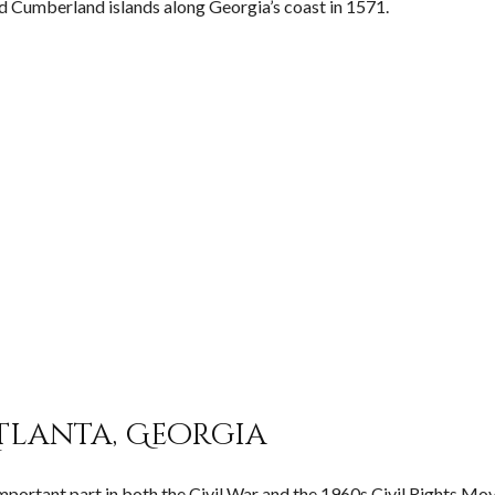
d Cumberland islands along Georgia’s coast in 1571.
tlanta, Georgia
n important part in both the Civil War and the 1960s Civil Rights M