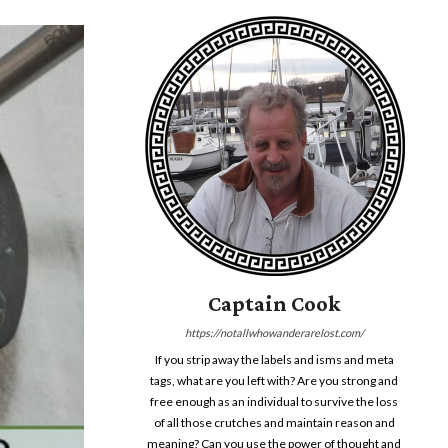
Captain Cook
https://notallwhowanderarelost.com/
If you strip away the labels and isms and meta
tags, what are you left with? Are you strong and
free enough as an individual to survive the loss
of all those crutches and maintain reason and
meaning? Can you use the power of thought and