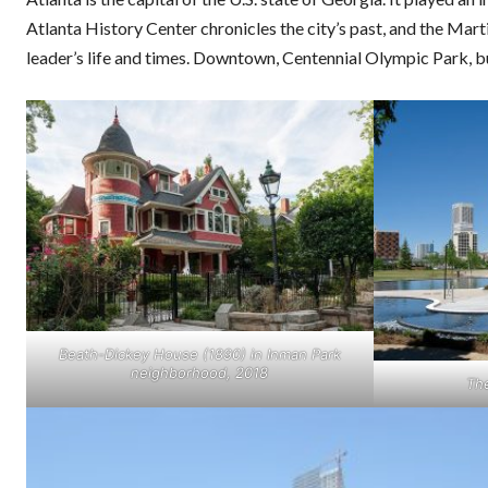
Atlanta History Center chronicles the city’s past, and the Mart
leader’s life and times. Downtown, Centennial Olympic Park, 
Beath-Dickey House (1890) in Inman Park
neighborhood, 2018
Th