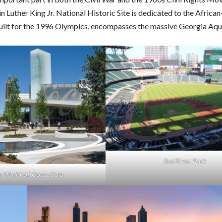
in Luther King Jr. National Historic Site is dedicated to the Afric
built for the 1996 Olympics, encompasses the massive Georgia Aqu
SunTrust Park
e World of Coca-Cola