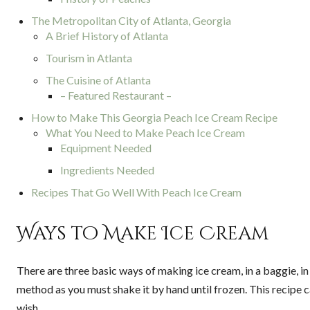
The Metropolitan City of Atlanta, Georgia
A Brief History of Atlanta
Tourism in Atlanta
The Cuisine of Atlanta
– Featured Restaurant –
How to Make This Georgia Peach Ice Cream Recipe
What You Need to Make Peach Ice Cream
Equipment Needed
Ingredients Needed
Recipes That Go Well With Peach Ice Cream
Ways to Make Ice Cream
There are three basic ways of making ice cream, in a baggie, i
method as you must shake it by hand until frozen. This recipe cal
wish.