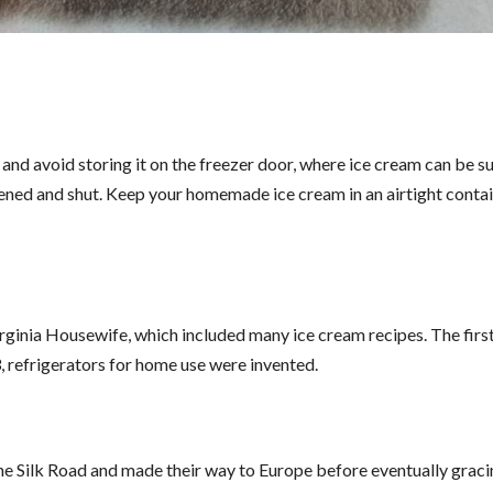
and avoid storing it on the freezer door, where ice cream can be s
ened and shut. Keep your homemade ice cream in an airtight contai
inia Housewife, which included many ice cream recipes. The firs
 refrigerators for home use were invented.
he Silk Road and made their way to Europe before eventually grac