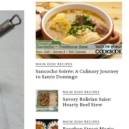
MAIN DISH RECIPES
Sancocho Soirée: A Culinary Journey
to Santo Domingo
MAIN DISH RECIPES
Savory Bolivian Saice:
Hearty Beef Stew
MAIN DISH RECIPES
Bourbon Street Magic: