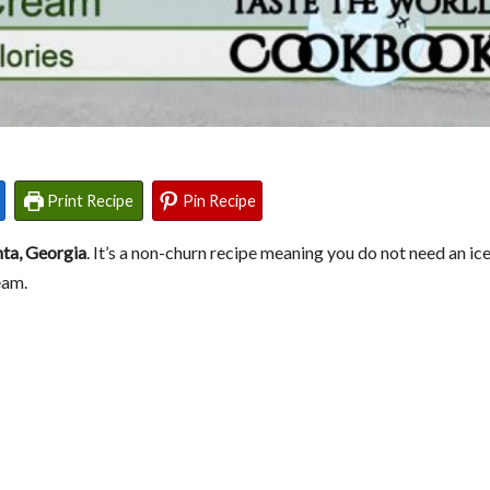
Print Recipe
Pin Recipe
nta, Georgia
. It’s a non-churn recipe meaning you do not need an i
eam.