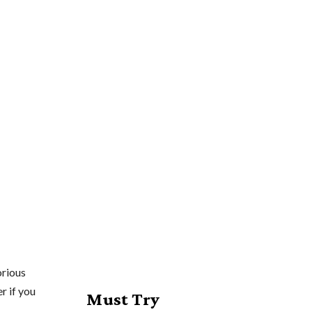
orious
r if you
Must Try