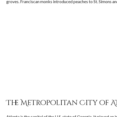
groves. Franciscan monks introduced peaches to St. Simons an
The Metropolitan City of A
Atlanta is the capital of the U.S. state of Georgia. It played a