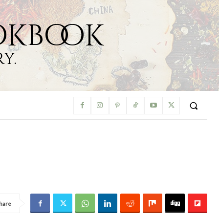
okbook
y.
hare