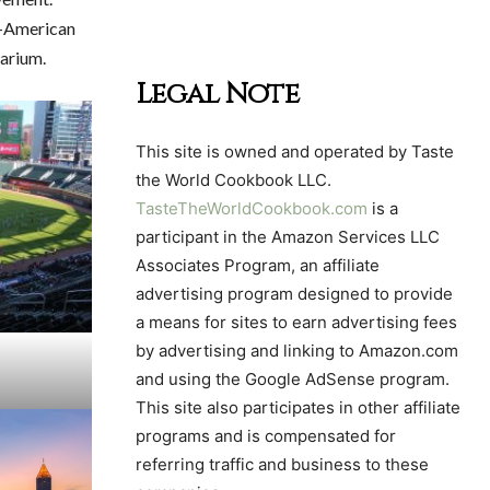
an-American
arium.
Legal Note
This site is owned and operated by Taste
the World Cookbook LLC.
TasteTheWorldCookbook.com
is a
participant in the Amazon Services LLC
Associates Program, an affiliate
advertising program designed to provide
a means for sites to earn advertising fees
by advertising and linking to Amazon.com
and using the Google AdSense program.
This site also participates in other affiliate
programs and is compensated for
referring traffic and business to these