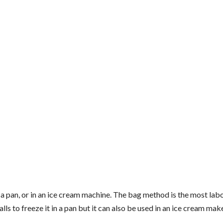
n a pan, or in an ice cream machine. The bag method is the most lab
ls to freeze it in a pan but it can also be used in an ice cream make