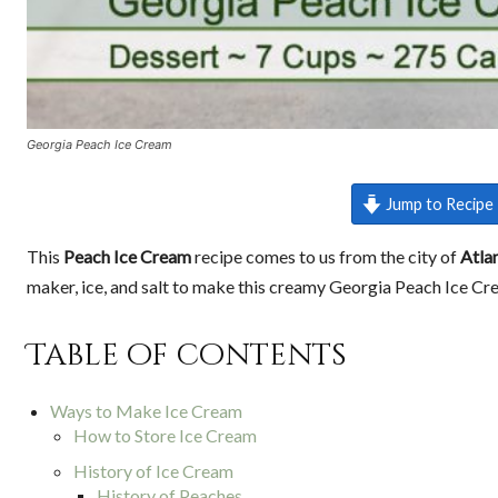
Georgia Peach Ice Cream
Jump to Recipe
This
Peach Ice Cream
recipe comes to us from the city of
Atla
maker, ice, and salt to make this creamy Georgia Peach Ice Cr
Table of contents
Ways to Make Ice Cream
How to Store Ice Cream
History of Ice Cream
History of Peaches