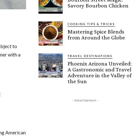
Savory Bourbon Chicken
COOKING TIPS & TRICKS
Mastering Spice Blends
from Around the Globe
ubject to
ner with a
TRAVEL DESTINATIONS
Phoenix Arizona Unveiled:
A Gastronomic and Travel
Adventure in the Valley of
the Sun
t
- Advertisement -
ing American