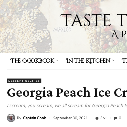
Taste 
A 
The Cookbook
In the Kitchen
T
DESSERT RECIPES
Georgia Peach Ice 
I scream, you scream, we all scream for Georgia Peach I
By
Captain Cook
361
0
September 30, 2021