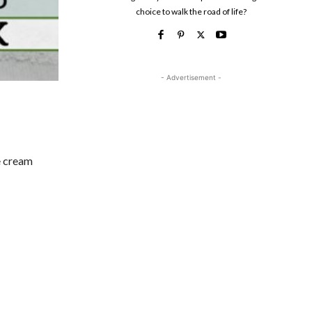
choice to walk the road of life?
- Advertisement -
ce cream