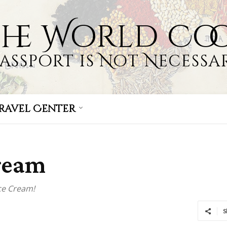
the World Co
Passport is Not Necessar
ravel Center
Cream
ce Cream!
S