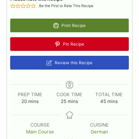
Be the First to Rate This Recipe
Print Recipe
Pin Recipe
Review this Recipe
PREP TIME
COOK TIME
TOTAL TIME
m
m
m
20
mins
25
mins
45
mins
i
i
i
n
n
n
u
u
u
COURSE
CUISINE
t
t
t
Main Course
German
e
e
e