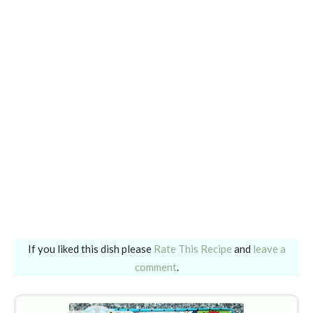
If you liked this dish please
Rate This Recipe
and
leave a
comment
.