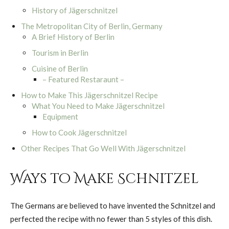
History of Jägerschnitzel
The Metropolitan City of Berlin, Germany
A Brief History of Berlin
Tourism in Berlin
Cuisine of Berlin
– Featured Restaraunt –
How to Make This Jägerschnitzel Recipe
What You Need to Make Jägerschnitzel
Equipment
How to Cook Jägerschnitzel
Other Recipes That Go Well With Jägerschnitzel
Ways to Make Schnitzel
The Germans are believed to have invented the Schnitzel and
perfected the recipe with no fewer than 5 styles of this dish.