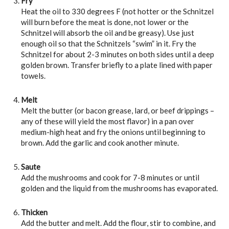
Fry
Heat the oil to 330 degrees F (not hotter or the Schnitzel
will burn before the meat is done, not lower or the
Schnitzel will absorb the oil and be greasy). Use just
enough oil so that the Schnitzels “swim” in it. Fry the
Schnitzel for about 2-3 minutes on both sides until a deep
golden brown. Transfer briefly to a plate lined with paper
towels.
Melt
Melt the butter (or bacon grease, lard, or beef drippings –
any of these will yield the most flavor) in a pan over
medium-high heat and fry the onions until beginning to
brown. Add the garlic and cook another minute.
Saute
Add the mushrooms and cook for 7-8 minutes or until
golden and the liquid from the mushrooms has evaporated.
Thicken
Add the butter and melt. Add the flour, stir to combine, and