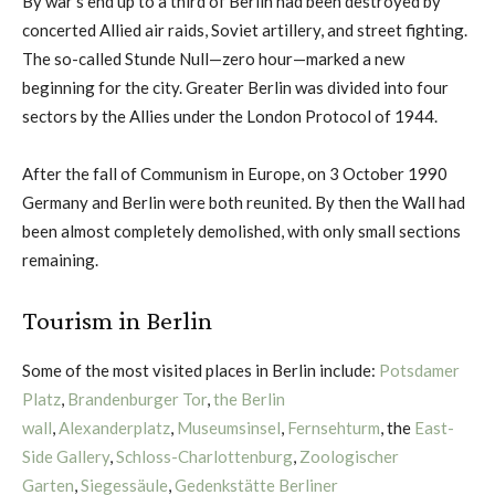
By war’s end up to a third of Berlin had been destroyed by
concerted Allied air raids, Soviet artillery, and street fighting.
The so-called Stunde Null—zero hour—marked a new
beginning for the city. Greater Berlin was divided into four
sectors by the Allies under the London Protocol of 1944.
After the fall of Communism in Europe, on 3 October 1990
Germany and Berlin were both reunited. By then the Wall had
been almost completely demolished, with only small sections
remaining.
Tourism in Berlin
Some of the most visited places in Berlin include:
Potsdamer
Platz
,
Brandenburger Tor
,
the Berlin
wall
,
Alexanderplatz
,
Museumsinsel
,
Fernsehturm
, the
East-
Side Gallery
,
Schloss-Charlottenburg
,
Zoologischer
Garten
,
Siegessäule
,
Gedenkstätte Berliner