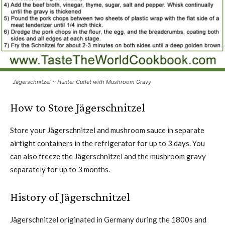
Jägerschnitzel ~ Hunter Cutlet with Mushroom Gravy
How to Store Jägerschnitzel
Store your Jägerschnitzel and mushroom sauce in separate
airtight containers in the refrigerator for up to 3 days. You
can also freeze the Jägerschnitzel and the mushroom gravy
separately for up to 3 months.
History of Jägerschnitzel
Jägerschnitzel originated in Germany during the 1800s and