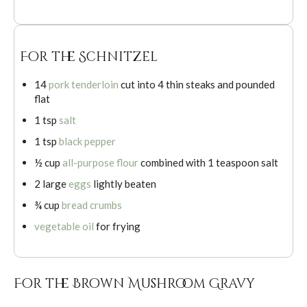
For the Schnitzel
14
pork tenderloin
cut into 4 thin steaks and pounded
flat
1 tsp
salt
1 tsp
black pepper
½ cup
all-purpose flour
combined with 1 teaspoon salt
2 large
eggs
lightly beaten
¾ cup
bread crumbs
vegetable oil
for frying
For the Brown Mushroom Gravy