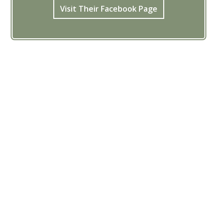
Visit Their Facebook Page