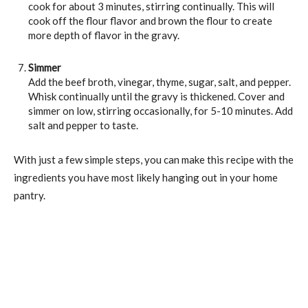
cook for about 3 minutes, stirring continually. This will
cook off the flour flavor and brown the flour to create
more depth of flavor in the gravy.
Simmer
Add the beef broth, vinegar, thyme, sugar, salt, and pepper.
Whisk continually until the gravy is thickened. Cover and
simmer on low, stirring occasionally, for 5-10 minutes. Add
salt and pepper to taste.
With just a few simple steps, you can make this recipe with the
ingredients you have most likely hanging out in your home
pantry.