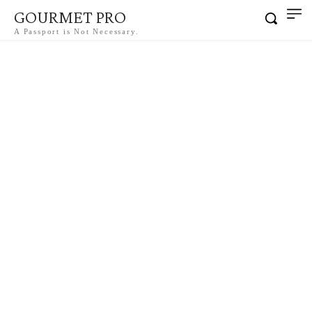
GOURMET PRO
A Passport is Not Necessary.