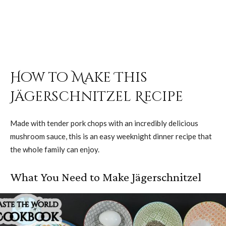
How to Make This
Jägerschnitzel Recipe
Made with tender pork chops with an incredibly delicious
mushroom sauce, this is an easy weeknight dinner recipe that
the whole family can enjoy.
What You Need to Make Jägerschnitzel