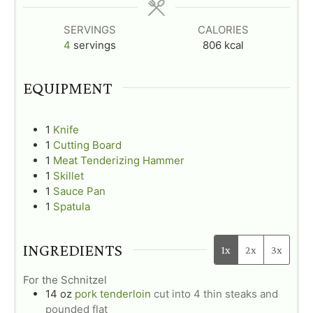
s
s
s
SERVINGS
CALORIES
4
servings
806
kcal
EQUIPMENT
1
Knife
1
Cutting Board
1
Meat Tenderizing Hammer
1
Skillet
1
Sauce Pan
1
Spatula
INGREDIENTS
1x
2x
3x
For the Schnitzel
14
oz
pork tenderloin
cut into 4 thin steaks and
pounded flat