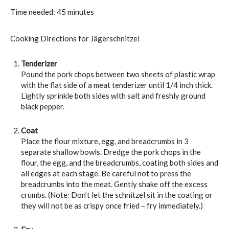
Time needed:
45 minutes
Cooking Directions for Jägerschnitzel
Tenderizer
Pound the pork chops between two sheets of plastic wrap
with the flat side of a meat tenderizer until 1/4 inch thick.
Lightly sprinkle both sides with salt and freshly ground
black pepper.
Coat
Place the flour mixture, egg, and breadcrumbs in 3
separate shallow bowls. Dredge the pork chops in the
flour, the egg, and the breadcrumbs, coating both sides and
all edges at each stage. Be careful not to press the
breadcrumbs into the meat. Gently shake off the excess
crumbs. (Note: Don’t let the schnitzel sit in the coating or
they will not be as crispy once fried – fry immediately.)