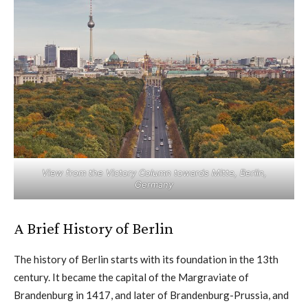
View from the Victory Column towards Mitte, Berlin,
Germany
A Brief History of Berlin
The history of Berlin starts with its foundation in the 13th
century. It became the capital of the Margraviate of
Brandenburg in 1417, and later of Brandenburg-Prussia, and