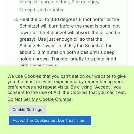
½ cup all-purpose flour,
2 large eggs,
¾ cup bread crumbs
Heat the oil to 330 degrees F (not hotter or the
Schnitzel will burn before the meat is done, not
lower or the Schnitzel will absorb the oil and be
greasy). Use just enough oil so that the
Schnitzels “swim” in it. Fry the Schnitzel for
about 2-3 minutes on both sides until a deep
golden brown. Transfer briefly to a plate lined
with paper towels.
vegetable oil
We use Cookies that you can't eat on our website to give
you the most relevant experience by remembering your
For the Gravy
preferences and repeat visits. By clicking “Accept”, you
Melt the butter in a pan over medium-high heat
consent to the use of ALL the Cookies that you can't eat.
and fry the onions until beginning to brown. Add
Do Not Sell My Cookie Crumbs
.
the garlic and cook another minute.
2 tbsp unsalted butter,
1 yellow onion,
Cookie Settings
1 clove garlic
Accept the Cookies but Don’t Eat Them!
Add the mushrooms and cook for 7-8 minutes or
until golden and the liquid from the mushrooms