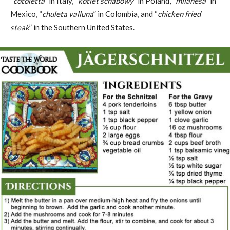
“
cotoletta
” in Italy, “
kotlet schabowy
” in Poland, “
milanesa
” in
Mexico, “
chuleta valluna
” in Colombia, and “
chicken fried
steak
” in the Southern United States.