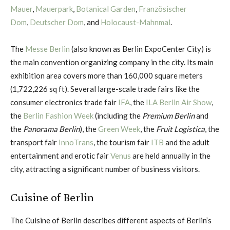
Mauer
,
Mauerpark
,
Botanical Garden
,
Französischer
Dom
,
Deutscher Dom
, and
Holocaust-Mahnmal
.
The
Messe Berlin
(also known as Berlin ExpoCenter City) is
the main convention organizing company in the city. Its main
exhibition area covers more than 160,000 square meters
(1,722,226 sq ft). Several large-scale trade fairs like the
consumer electronics trade fair
IFA
, the
ILA Berlin Air Show
,
the
Berlin Fashion Week
(including the
Premium Berlin
and
the
Panorama Berlin
), the
Green Week
, the
Fruit Logistica
, the
transport fair
InnoTrans
, the tourism fair
ITB
and the adult
entertainment and erotic fair
Venus
are held annually in the
city, attracting a significant number of business visitors.
Cuisine of Berlin
The Cuisine of Berlin describes different aspects of Berlin’s