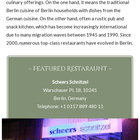
culinary offerings. On the one hand, it means the traditional
Berlin cuisine of Berlin households with dishes from the
German cuisine. On the other hand, often a rustic pub and
snack kitchen, which has become increasingly international
due to many migration waves between 1945 and 1990. Since
2000, numerous top-class restaurants have evolved in Berlin.
– Featured Restaraunt –
Scheers Schnitzel
Warschauer Pl. 18, 10245
Berlin, Germany
Telephone: +1 0157 889 480 11