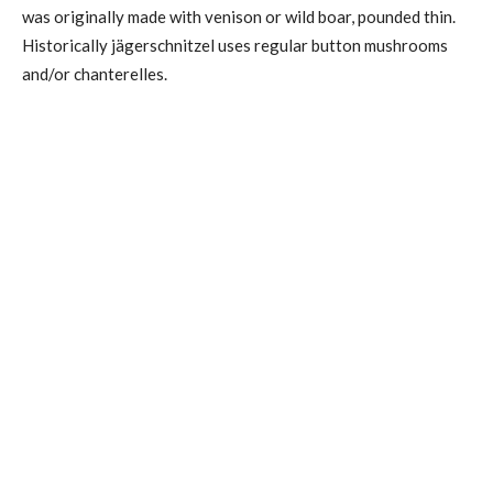
was originally made with venison or wild boar, pounded thin.
Historically jägerschnitzel uses regular button mushrooms
and/or chanterelles.