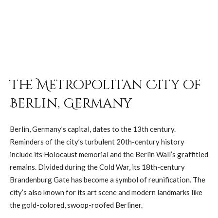
The Metropolitan City of
Berlin, Germany
Berlin, Germany’s capital, dates to the 13th century.
Reminders of the city’s turbulent 20th-century history
include its Holocaust memorial and the Berlin Wall’s graffitied
remains. Divided during the Cold War, its 18th-century
Brandenburg Gate has become a symbol of reunification. The
city’s also known for its art scene and modern landmarks like
the gold-colored, swoop-roofed Berliner.