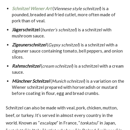
Schnitzel Wiener Art
(
Viennese style schnitzel
) is a
pounded, breaded and fried cutlet, more often made of
pork than of veal.
Jägerschnitzel
(
hunter’s schnitzel
) is a schnitzel with
mushroom sauce.
Zigeunerschnitzel
(
Gypsy schnitzel
) is a schnitzel with a
zigeuner sauce containing tomato, bell peppers, and onion
slices.
Rahmschnitzel
(
cream schnitzel
) is a schnitzel with a cream
sauce.
Münchner Schnitzel
(
Munich schnitzel
) is a variation on the
Wiener schnitzel prepared with horseradish or mustard
before coating in flour, egg and bread crumbs.
Schnitzel can also be made with veal, pork, chicken, mutton,
beef, or turkey. It’s served in almost every country in the
world. Known as “
escalope
” in France, “
tonkatsu
” in Japan,