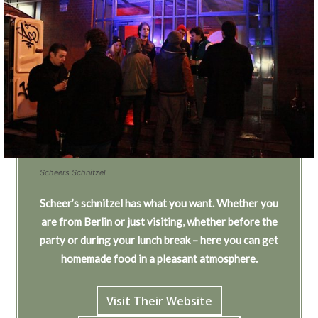
Scheers Schnitzel
Scheer’s schnitzel has what you want. Whether you
are from Berlin or just visiting, whether before the
party or during your lunch break – here you can get
homemade food in a pleasant atmosphere.
Visit Their Website