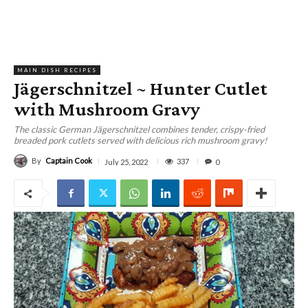
MAIN DISH RECIPES
Jägerschnitzel ~ Hunter Cutlet
with Mushroom Gravy
The classic German Jägerschnitzel combines tender, crispy-fried
breaded pork cutlets served with delicious rich mushroom gravy!
By
Captain Cook
337
July 25, 2022
0