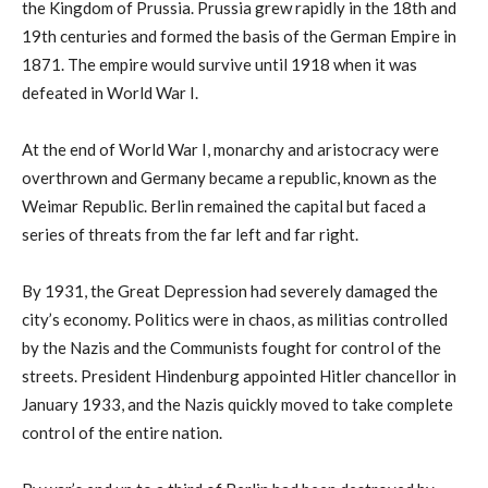
the Kingdom of Prussia. Prussia grew rapidly in the 18th and
19th centuries and formed the basis of the German Empire in
1871. The empire would survive until 1918 when it was
defeated in World War I.
At the end of World War I, monarchy and aristocracy were
overthrown and Germany became a republic, known as the
Weimar Republic. Berlin remained the capital but faced a
series of threats from the far left and far right.
By 1931, the Great Depression had severely damaged the
city’s economy. Politics were in chaos, as militias controlled
by the Nazis and the Communists fought for control of the
streets. President Hindenburg appointed Hitler chancellor in
January 1933, and the Nazis quickly moved to take complete
control of the entire nation.