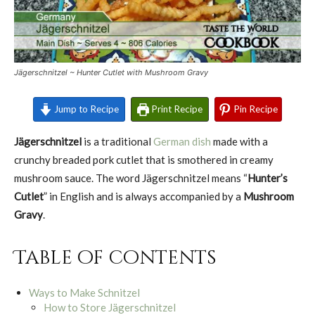
Jägerschnitzel ~ Hunter Cutlet with Mushroom Gravy
Jump to Recipe
Print Recipe
Pin Recipe
Jägerschnitzel
is a traditional
German dish
made with a
crunchy breaded pork cutlet that is smothered in creamy
mushroom sauce. The word Jägerschnitzel means “
Hunter’s
Cutlet
” in English and is always accompanied by a
Mushroom
Gravy
.
Table of contents
Ways to Make Schnitzel
How to Store Jägerschnitzel