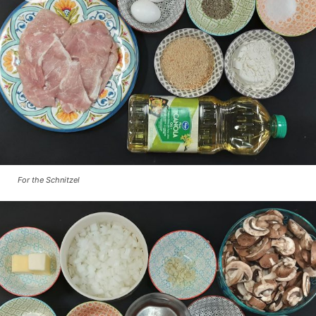
For the Schnitzel