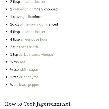
2 tbsp
unsalted butter
1
yellow onion
finely chopped
1 clove
garlic
minced
16 oz
white mushrooms
sliced
4 tbsp
unsalted butter
4 tbsp
all-purpose flour
2 cups
beef broth
1 tsp
dark balsamic vinegar
½ tsp
salt
½ tsp
white sugar
¼ tsp
dried thyme
¼ tsp
black pepper
How to Cook Jägerschnitzel