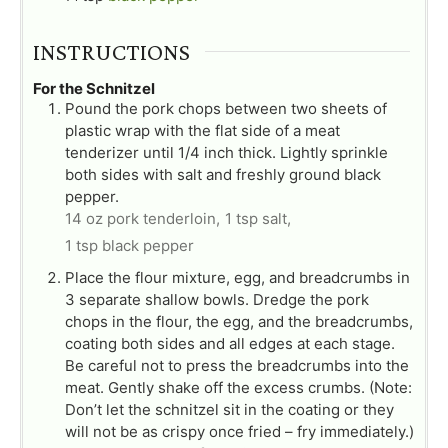
INSTRUCTIONS
For the Schnitzel
Pound the pork chops between two sheets of
plastic wrap with the flat side of a meat
tenderizer until 1/4 inch thick. Lightly sprinkle
both sides with salt and freshly ground black
pepper.
14 oz pork tenderloin,
1 tsp salt,
1 tsp black pepper
Place the flour mixture, egg, and breadcrumbs in
3 separate shallow bowls. Dredge the pork
chops in the flour, the egg, and the breadcrumbs,
coating both sides and all edges at each stage.
Be careful not to press the breadcrumbs into the
meat. Gently shake off the excess crumbs. (Note:
Don’t let the schnitzel sit in the coating or they
will not be as crispy once fried – fry immediately.)