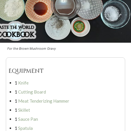
For the Brown Mushroom Gravy
Equipment
1
Knife
1
Cutting Board
1
Meat Tenderizing Hammer
1
Skillet
1
Sauce Pan
1
Spatula