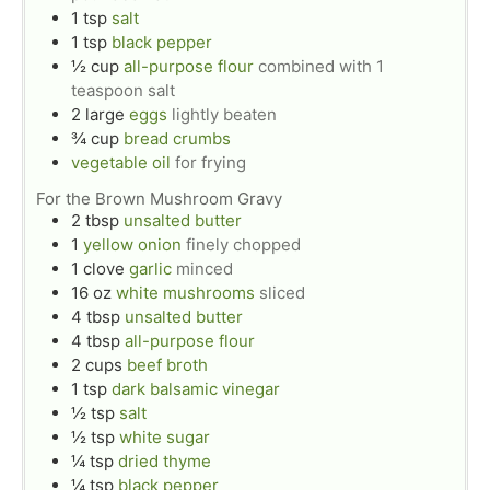
1
tsp
salt
1
tsp
black pepper
½
cup
all-purpose flour
combined with 1
teaspoon salt
2
large
eggs
lightly beaten
¾
cup
bread crumbs
vegetable oil
for frying
For the Brown Mushroom Gravy
2
tbsp
unsalted butter
1
yellow onion
finely chopped
1
clove
garlic
minced
16
oz
white mushrooms
sliced
4
tbsp
unsalted butter
4
tbsp
all-purpose flour
2
cups
beef broth
1
tsp
dark balsamic vinegar
½
tsp
salt
½
tsp
white sugar
¼
tsp
dried thyme
¼
tsp
black pepper