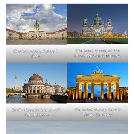
The west facade of the
Charlottenburg Palace in
Berlin Cathedral at night.
Berlin
The Brandenburg Gate in
Berlin Museum Island with
Berlin, Germany
Fernsehturm