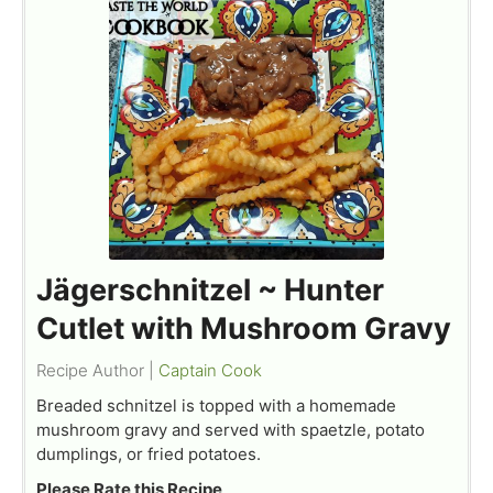
Jägerschnitzel ~ Hunter
Cutlet with Mushroom Gravy
Recipe Author |
Captain Cook
Breaded schnitzel is topped with a homemade
mushroom gravy and served with spaetzle, potato
dumplings, or fried potatoes.
Please Rate this Recipe