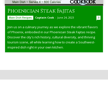
Phoenician Steak Fajitas
Captain Cook
-
June 24, 2023
Main Dish Recipes
0
Join us on a culinary journey as we explore the vibrant flavors
of Phoenix, embodied in our Phoenician Steak Fajitas recipe.
Discover the city's rich history, cultural diversity, and thriving
tourism scene, all while learning how to create a Southwest-
inspired dish right in your own kitchen.