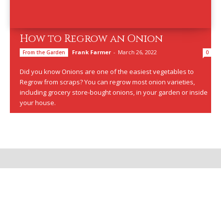
How to Regrow an Onion
Frank Farmer
-
March 26, 2022
From the Garden
0
Did you know Onions are one of the easiest vegetables to
Regrow from scraps? You can regrow most onion varieties,
including grocery store-bought onions, in your garden or inside
your house.