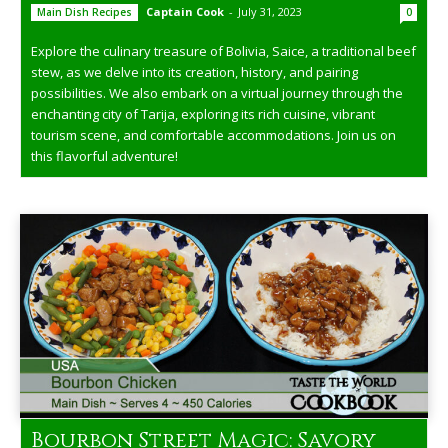
Captain Cook
-
July 31, 2023
Main Dish Recipes
0
Explore the culinary treasure of Bolivia, Saice, a traditional beef
stew, as we delve into its creation, history, and pairing
possibilities. We also embark on a virtual journey through the
enchanting city of Tarija, exploring its rich cuisine, vibrant
tourism scene, and comfortable accommodations. Join us on
this flavorful adventure!
Bourbon Street Magic: Savory