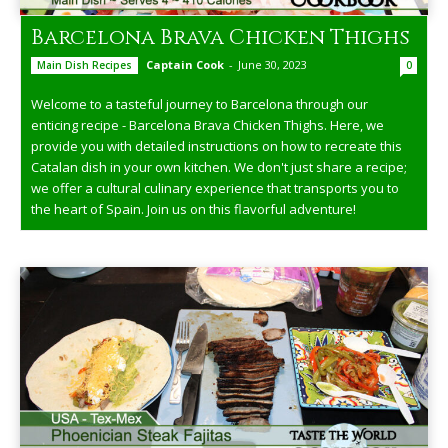
Barcelona Brava Chicken Thighs
Captain Cook
-
June 30, 2023
Main Dish Recipes
0
Welcome to a tasteful journey to Barcelona through our
enticing recipe - Barcelona Brava Chicken Thighs. Here, we
provide you with detailed instructions on how to recreate this
Catalan dish in your own kitchen. We don't just share a recipe;
we offer a cultural culinary experience that transports you to
the heart of Spain. Join us on this flavorful adventure!