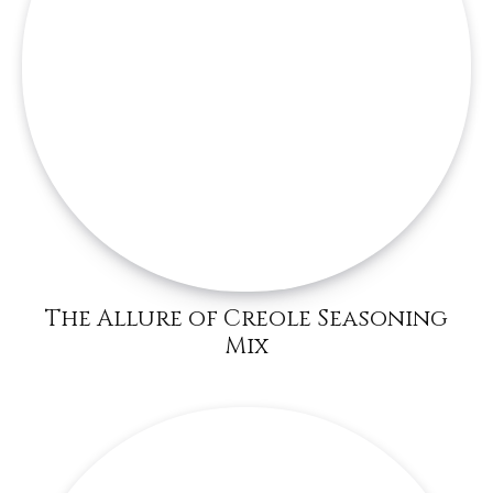
The Allure of Creole Seasoning
Mix