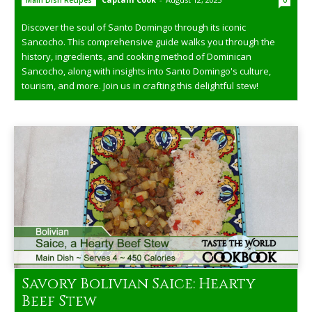
Main Dish Recipes
0
Discover the soul of Santo Domingo through its iconic
Sancocho. This comprehensive guide walks you through the
history, ingredients, and cooking method of Dominican
Sancocho, along with insights into Santo Domingo's culture,
tourism, and more. Join us in crafting this delightful stew!
Savory Bolivian Saice: Hearty
Beef Stew