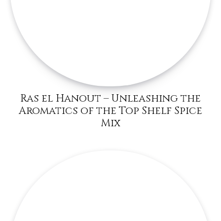
Ras el Hanout – Unleashing the
Aromatics of the Top Shelf Spice
Mix