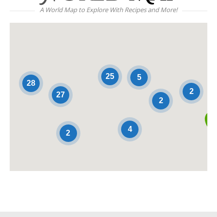
A World Map to Explore With Recipes and More!
25
5
28
2
27
2
4
2