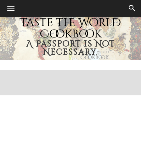
Taste the World
Cookbook
A Passport is Not
Necessary.