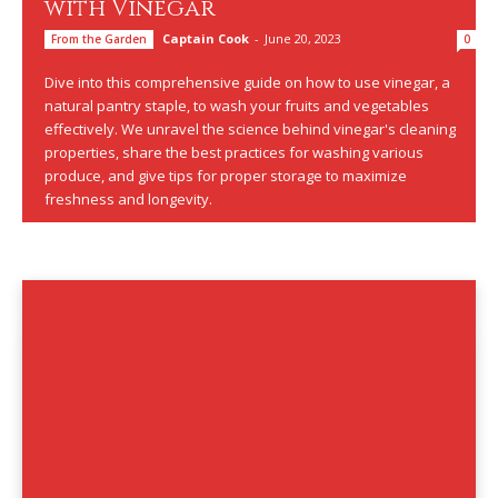
with Vinegar
Captain Cook
-
June 20, 2023
From the Garden
0
Dive into this comprehensive guide on how to use vinegar, a
natural pantry staple, to wash your fruits and vegetables
effectively. We unravel the science behind vinegar's cleaning
properties, share the best practices for washing various
produce, and give tips for proper storage to maximize
freshness and longevity.