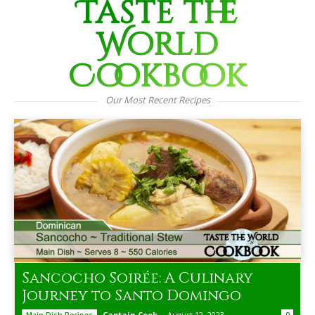
Taste the
World
Cookbook
Our Most Recent Recipes
Sancocho Soirée: A Culinary
Journey to Santo Domingo
Captain Cook
-
August 12, 2023