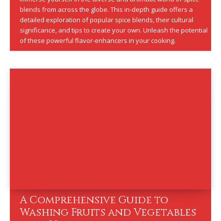
blends from across the globe. This in-depth guide offers a
detailed exploration of popular spice blends, their cultural
significance, and tips to create your own. Unleash the potential
of these powerful flavor-enhancers in your cooking.
A Comprehensive Guide to
Washing Fruits and Vegetables