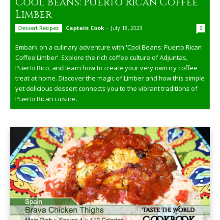
Cool Beans: Puerto Rican Coffee
Limber
Captain Cook
-
July 18, 2023
Dessert Recipes
0
Embark on a culinary adventure with 'Cool Beans: Puerto Rican
Coffee Limber'. Explore the rich coffee culture of Adjuntas,
Puerto Rico, and learn how to create your very own icy coffee
treat at home. Discover the magic of Limber and how this simple
yet delicious dessert connects you to the vibrant traditions of
Puerto Rican cuisine.