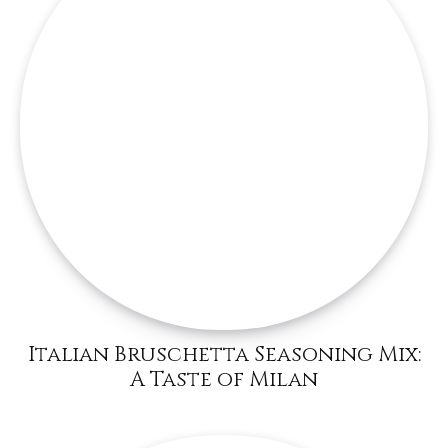
Italian Bruschetta Seasoning Mix:
A Taste of Milan