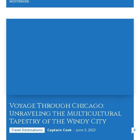
worldwide.
Voyage Through Chicago:
Unraveling the Multicultural
Tapestry of the Windy City
Captain Cook
-
June 3, 2023
Travel Destinations
0