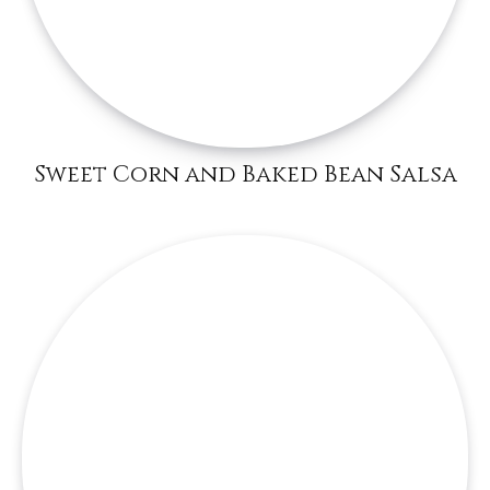
Sweet Corn and Baked Bean Salsa