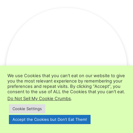
We use Cookies that you can't eat on our website to give
you the most relevant experience by remembering your
preferences and repeat visits. By clicking “Accept”, you
consent to the use of ALL the Cookies that you can't eat.
Do Not Sell My Cookie Crumbs
.
Cookie Settings
Accept the Cookies but Don’t Eat Them!