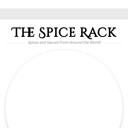
The Spice Rack
Spices and Sauces From Around the World!