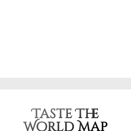
Taste The
World Map