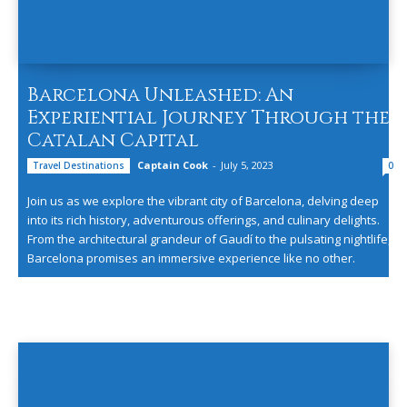
Barcelona Unleashed: An
Experiential Journey Through the
Catalan Capital
Captain Cook
-
July 5, 2023
Travel Destinations
0
Join us as we explore the vibrant city of Barcelona, delving deep
into its rich history, adventurous offerings, and culinary delights.
From the architectural grandeur of Gaudí to the pulsating nightlife,
Barcelona promises an immersive experience like no other.