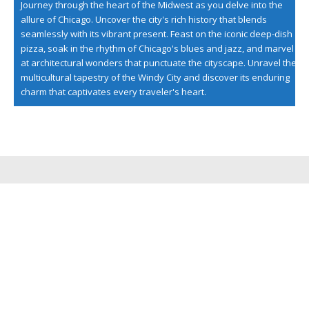
Journey through the heart of the Midwest as you delve into the
allure of Chicago. Uncover the city's rich history that blends
seamlessly with its vibrant present. Feast on the iconic deep-dish
pizza, soak in the rhythm of Chicago's blues and jazz, and marvel
at architectural wonders that punctuate the cityscape. Unravel the
multicultural tapestry of the Windy City and discover its enduring
charm that captivates every traveler's heart.