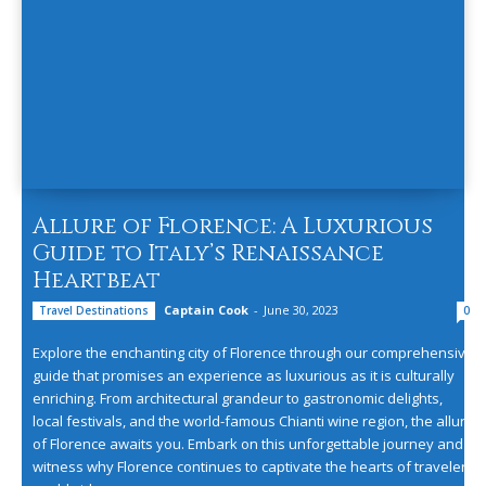
Allure of Florence: A Luxurious
Guide to Italy’s Renaissance
Heartbeat
Captain Cook
-
June 30, 2023
Travel Destinations
0
Explore the enchanting city of Florence through our comprehensive
guide that promises an experience as luxurious as it is culturally
enriching. From architectural grandeur to gastronomic delights,
local festivals, and the world-famous Chianti wine region, the allure
of Florence awaits you. Embark on this unforgettable journey and
witness why Florence continues to captivate the hearts of travelers