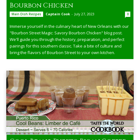
Bourbon Chicken
Captain Cook
-
July 27, 2023
Main Dish Recipes
0
Immerse yourself in the culinary heart of New Orleans with our
"Bourbon Street Magic: Savory Bourbon Chicken" blog post.
We'll guide you through the history, preparation, and perfect
pairings for this southern classic. Take a bite of culture and
bring the flavors of Bourbon Street to your own kitchen.