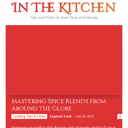
In The Kitchen
Tips and Tricks to Save Time and Money
Mastering Spice Blends from
Around the Globe
Captain Cook
-
July 20, 2023
Cooking Tips & Tricks
0
Immerse yourself in the diverse and aromatic world of spice