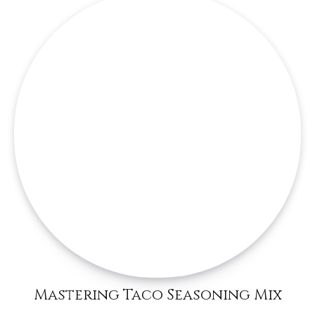
Mastering Taco Seasoning Mix