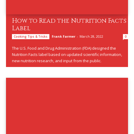
How to Read the Nutrition Facts
Label
Frank Farmer
-
March 28, 2022
Cooking Tips & Tricks
0
The U.S. Food and Drug Administration (FDA) designed the
Nutrition Facts label based on updated scientific information,
new nutrition research, and input from the public.