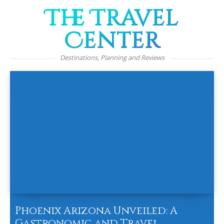
The Travel
Center
Destinations, Planning and Reviews
Phoenix Arizona Unveiled: A
Gastronomic and Travel