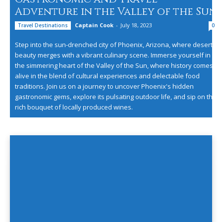
Adventure in the Valley of the Sun
Captain Cook
-
July 18, 2023
Travel Destinations
0
Step into the sun-drenched city of Phoenix, Arizona, where desert
beauty merges with a vibrant culinary scene. Immerse yourself in
the simmering heart of the Valley of the Sun, where history comes
alive in the blend of cultural experiences and delectable food
traditions. Join us on a journey to uncover Phoenix's hidden
gastronomic gems, explore its pulsating outdoor life, and sip on the
rich bouquet of locally produced wines.