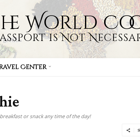
the World Co
Passport is Not Necessar
ravel Center
hie
breakfast or snack any time of the day!
S