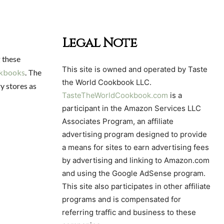
Legal Note
g these
This site is owned and operated by Taste
okbooks
. The
the World Cookbook LLC.
y stores as
TasteTheWorldCookbook.com
is a
participant in the Amazon Services LLC
Associates Program, an affiliate
advertising program designed to provide
a means for sites to earn advertising fees
by advertising and linking to Amazon.com
and using the Google AdSense program.
This site also participates in other affiliate
programs and is compensated for
referring traffic and business to these