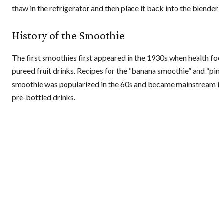
thaw in the refrigerator and then place it back into the blender
History of the Smoothie
The first smoothies first appeared in the 1930s when health foo
pureed fruit drinks. Recipes for the “banana smoothie” and “p
smoothie was popularized in the 60s and became mainstream in 
pre-bottled drinks.