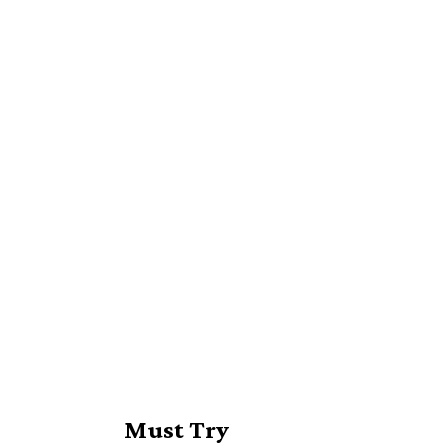
Must Try