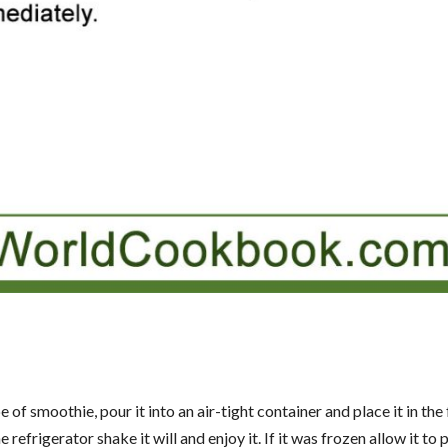
 smoothie, pour it into an air-tight container and place it in the 
 refrigerator shake it will and enjoy it. If it was frozen allow it to p