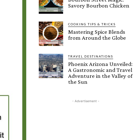
Savory Bourbon Chicken
COOKING TIPS & TRICKS
Mastering Spice Blends
from Around the Globe
TRAVEL DESTINATIONS
Phoenix Arizona Unveiled:
A Gastronomic and Travel
Adventure in the Valley of
the Sun
- Advertisement -