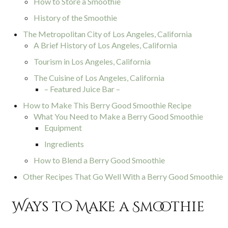
How to Store a Smoothie
History of the Smoothie
The Metropolitan City of Los Angeles, California
A Brief History of Los Angeles, California
Tourism in Los Angeles, California
The Cuisine of Los Angeles, California
– Featured Juice Bar –
How to Make This Berry Good Smoothie Recipe
What You Need to Make a Berry Good Smoothie
Equipment
Ingredients
How to Blend a Berry Good Smoothie
Other Recipes That Go Well With a Berry Good Smoothie
Ways to Make a Smoothie