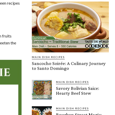
seen recipes
 fruits
weeten the
MAIN DISH RECIPES
Sancocho Soirée: A Culinary Journey
to Santo Domingo
MAIN DISH RECIPES
Savory Bolivian Saice:
Hearty Beef Stew
MAIN DISH RECIPES
Bourbon Street Magic: