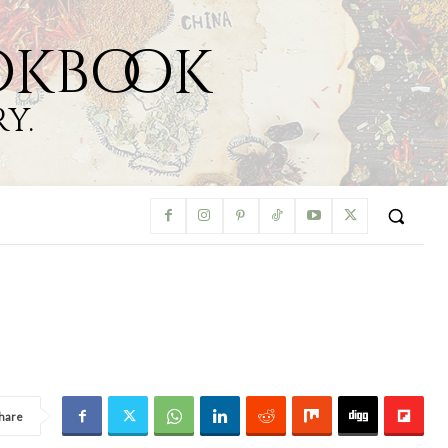
okbook
y.
hare