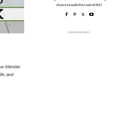
choice to walk the road of life?
- Advertisement -
ur blender.
lk, and