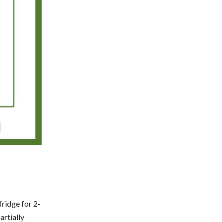
fridge for 2-
artially