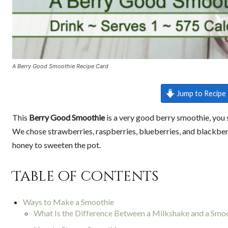
A Berry Good Smoothie Recipe Card
Jump to Recipe
This
Berry Good Smoothie
is a very good berry smoothie, you s
We chose strawberries, raspberries, blueberries, and blackberr
honey to sweeten the pot.
Table of contents
Ways to Make a Smoothie
What Is the Difference Between a Milkshake and a Smo