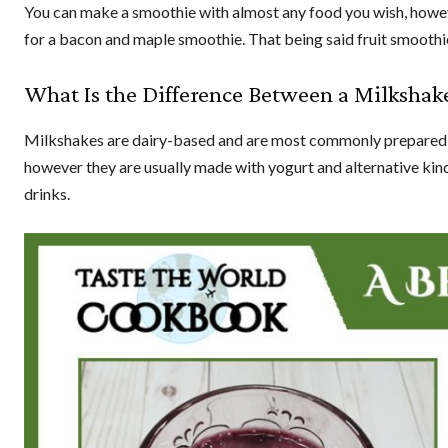
You can make a smoothie with almost any food you wish, howeve
for a bacon and maple smoothie. That being said fruit smoothi
What Is the Difference Between a Milkshak
Milkshakes are dairy-based and are most commonly prepared usi
however they are usually made with yogurt and alternative kinds
drinks.