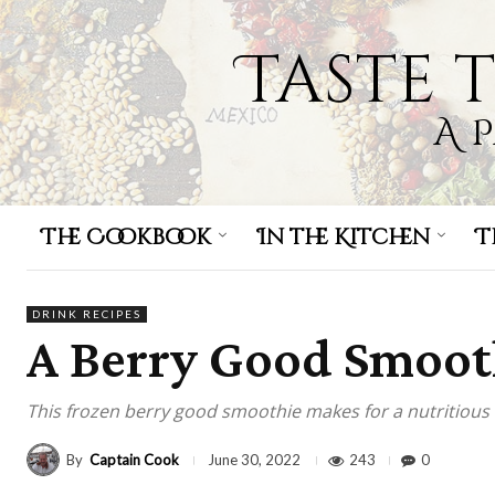
Taste 
A 
The Cookbook
In the Kitchen
T
DRINK RECIPES
A Berry Good Smoot
This frozen berry good smoothie makes for a nutritious 
By
Captain Cook
243
0
June 30, 2022