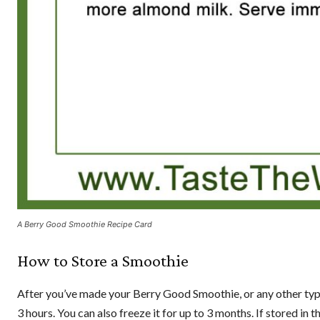
A Berry Good Smoothie Recipe Card
How to Store a Smoothie
After you’ve made your Berry Good Smoothie, or any other type of
3 hours. You can also freeze it for up to 3 months. If stored in the