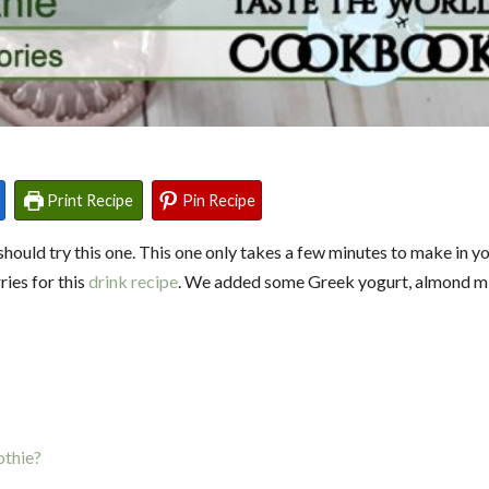
Print Recipe
Pin Recipe
hould try this one. This one only takes a few minutes to make in yo
ies for this
drink recipe
. We added some Greek yogurt, almond mi
othie?