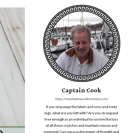
Captain Cook
https://notallwhowanderarelost.com/
If you strip away the labels and isms and meta
tags, what are you left with? Are you strong and
free enough as an individual to survive the loss
of all those crutches and maintain reason and
meaning? Can you use the power of thought and