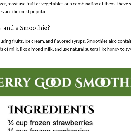
r, most use fruit or vegetables or a combination of them. I have 
es are the most popular.
e and a Smoothie?
ng fruits, ice cream, and flavored syrups. Smoothies also contain
 of milk, like almond milk, and use natural sugars like honey to s