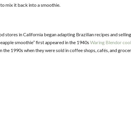
 to mix it back into a smoothie.
d stores in California began adapting Brazilian recipes and sellin
ineapple smoothie” first appeared in the 1940s
Waring Blendor co
the 1990s when they were sold in coffee shops, cafés, and grocer