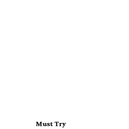
Must Try