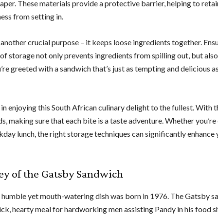
er. These materials provide a protective barrier, helping to retai
ess from setting in.
nother crucial purpose – it keeps loose ingredients together. Ensu
 of storage not only prevents ingredients from spilling out, but als
u’re greeted with a sandwich that’s just as tempting and delicious a
 enjoying this South African culinary delight to the fullest. With 
ods, making sure that each bite is a taste adventure. Whether you’re
day lunch, the right storage techniques can significantly enhance 
ey of the Gatsby Sandwich
, a humble yet mouth-watering dish was born in 1976. The Gatsby s
uick, hearty meal for hardworking men assisting Pandy in his food s