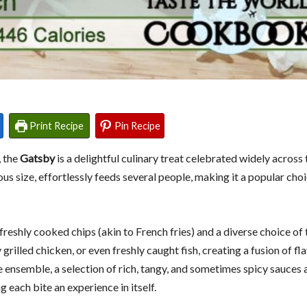
Print Recipe
Pin Recipe
, the
Gatsby
is a delightful culinary treat celebrated widely acros
 size, effortlessly feeds several people, making it a popular choi
eshly cooked chips (akin to French fries) and a diverse choice of 
 grilled chicken, or even freshly caught fish, creating a fusion of fl
he ensemble, a selection of rich, tangy, and sometimes spicy sauces 
 each bite an experience in itself.