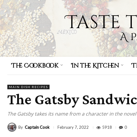
Taste 
A 
The Cookbook
In the Kitchen
T
MAIN DISH RECIPES
The Gatsby Sandwi
The Gatsby takes its name from a character in the novel 
By
Captain Cook
5918
0
February 7, 2022