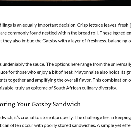
lings is an equally important decision. Crisp lettuce leaves, fresh, 
 are commonly found nestled within the bread roll. These ingredien
 they also imbue the Gatsby with a layer of freshness, balancing o
is undeniably the sauce. The options here range from the universall
 sauce for those who enjoy a bit of heat. Mayonnaise also holds its g
ents together and amplifying the overall flavor. This combination o
omizable, truly an epitome of South African culinary diversity.
Storing Your Gatsby Sandwich
ich, it’s crucial to store it properly. The challenge lies in keeping
t can often occur with poorly stored sandwiches. A simple yet effe