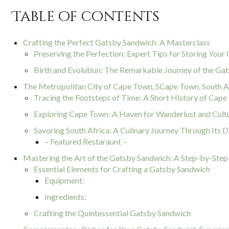
Table of contents
Crafting the Perfect Gatsby Sandwich: A Masterclass
Preserving the Perfection: Expert Tips for Storing You
Birth and Evolution: The Remarkable Journey of the Ga
The Metropolitan City of Cape Town, SCape Town, South Af
Tracing the Footsteps of Time: A Short History of Cap
Exploring Cape Town: A Haven for Wanderlust and Cult
Savoring South Africa: A Culinary Journey Through Its D
– Featured Restaraunt –
Mastering the Art of the Gatsby Sandwich: A Step-by-Step
Essential Elements for Crafting a Gatsby Sandwich
Equipment:
Ingredients:
Crafting the Quintessential Gatsby Sandwich