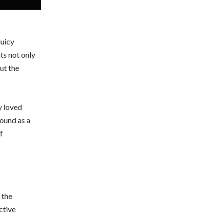
juicy
ts not only
ut the
y loved
round as a
f
 the
ctive