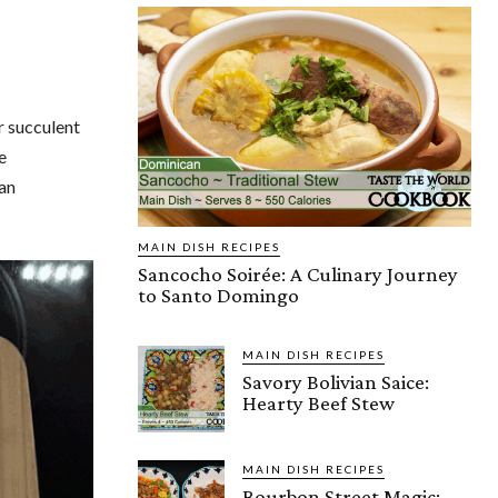
r succulent
e
 an
MAIN DISH RECIPES
Sancocho Soirée: A Culinary Journey
to Santo Domingo
MAIN DISH RECIPES
Savory Bolivian Saice:
Hearty Beef Stew
MAIN DISH RECIPES
Bourbon Street Magic: