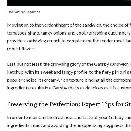
The Gatsby Sandwich
Moving on to the verdant heart of the sandwich, the choice of fil
tomatoes, sharp, tangy onions, and cool, refreshing cucumbers
provide a satisfying crunch to complement the tender meat, but
robust flavors.
Last but not least, the crowning glory of the Gatsby sandwich 
ketchup, with its sweet and tangy profile, to the fiery piri piri
popular choice, its creamy, rich texture binding all the compon
ingredients results in a Gatsby that’s as delicious as it is cust
Preserving the Perfection: Expert Tips for 
In order to maintain the freshness and taste of your Gatsby sandw
ingredients intact and avoiding the unappetizing sogginess tha