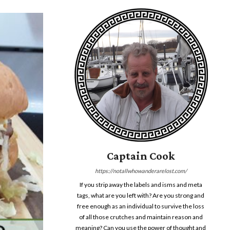
Captain Cook
https://notallwhowanderarelost.com/
If you strip away the labels and isms and meta
tags, what are you left with? Are you strong and
free enough as an individual to survive the loss
of all those crutches and maintain reason and
meaning? Can you use the power of thought and