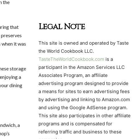
n the
Legal Note
ring that
o preserves
This site is owned and operated by Taste
s when it was
the World Cookbook LLC.
TasteTheWorldCookbook.com
is a
participant in the Amazon Services LLC
these storage
Associates Program, an affiliate
 enjoying a
advertising program designed to provide
your dining
a means for sites to earn advertising fees
by advertising and linking to Amazon.com
and using the Google AdSense program.
This site also participates in other affiliate
programs and is compensated for
andwich, a
referring traffic and business to these
hop’s