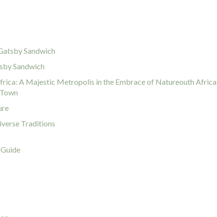
r Gatsby Sandwich
tsby Sandwich
rica: A Majestic Metropolis in the Embrace of Natureouth Africa
e Town
ure
iverse Traditions
 Guide