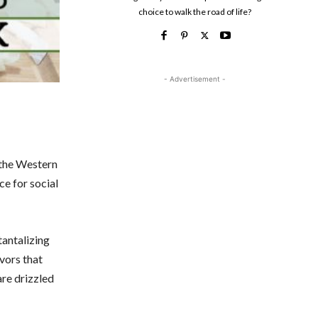
choice to walk the road of life?
- Advertisement -
s the Western
ce for social
tantalizing
avors that
are drizzled