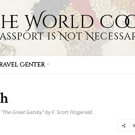
the World Co
Passport is Not Necessar
ravel Center
ch
"The Great Gatsby" by F. Scott Fitzgerald.
S