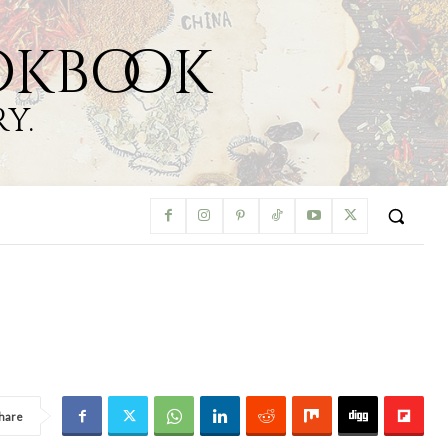
okbook
y.
hare