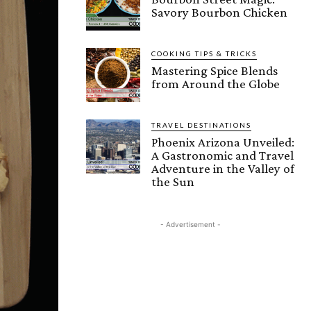
Savory Bourbon Chicken
COOKING TIPS & TRICKS
Mastering Spice Blends
from Around the Globe
TRAVEL DESTINATIONS
Phoenix Arizona Unveiled:
A Gastronomic and Travel
Adventure in the Valley of
the Sun
- Advertisement -