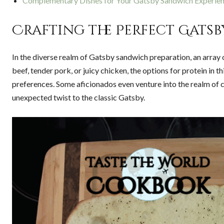
Complementary Dishes for Your Gatsby Sandwich Experie
Crafting the Perfect Gatsb
In the diverse realm of Gatsby sandwich preparation, an array
beef, tender pork, or juicy chicken, the options for protein in t
preferences. Some aficionados even venture into the realm of co
unexpected twist to the classic Gatsby.