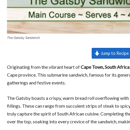
The Gatsby Sandwich
Jump to Recipe
Originating from the vibrant heart of
Cape Town, South Africa
Cape province. This submarine sandwich, famous for its generous
gatherings and festive events.
The Gatsby boasts a crispy, warm bread roll overflowing with fr
fillings. These can range from succulent strips of steak to spicy
truly capture the spirit of South African cuisine. Completing t
over the top, soaking into every crevice of the sandwich, making