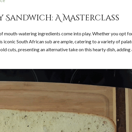
nce
y Sandwich: A Masterclass
 of mouth-watering ingredients come into play. Whether you opt fo
his iconic South African sub are ample, catering to a variety of palat
ld cuts, presenting an alternative take on this hearty dish, adding