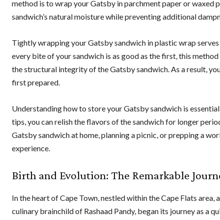
method is to wrap your Gatsby in parchment paper or waxed pap
sandwich’s natural moisture while preventing additional dampn
Tightly wrapping your Gatsby sandwich in plastic wrap serves a
every bite of your sandwich is as good as the first, this method
the structural integrity of the Gatsby sandwich. As a result, yo
first prepared.
Understanding how to store your Gatsby sandwich is essential in
tips, you can relish the flavors of the sandwich for longer peri
Gatsby sandwich at home, planning a picnic, or prepping a work
experience.
Birth and Evolution: The Remarkable Journ
In the heart of Cape Town, nestled within the Cape Flats area
culinary brainchild of Rashaad Pandy, began its journey as a q