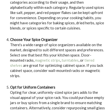
categories according to their usage, and then
alphabetically within each category. Regularly used spices
like salt, pepper, and red pepper flakes can be kept upfront
for convenience. Depending on your cooking habits, you
might have categories for baking spices, dried herbs, spice
blends, or spices specific to certain cuisines.
Choose Your Spice Organizer
There’s a wide range of spice organizers available on the
market, designed to suit different spaces and preferences.
Select one that best fits your kitchen space. Door-
mounted racks,
magnetic strips
,
turntables
, or
tiered
shelves
are great for optimizing cabinet space. If you lack
cabinet space, consider wall-mounted racks or magnetic
strips.
Opt for Uniform Containers
Opting for clear, uniformly-sized spice jars adds to the
visual appeal of your spice rack. You could purchase empty
jars or buy spices from a single brand to ensure matching
containers. Alternatively, consider repurposing small glass