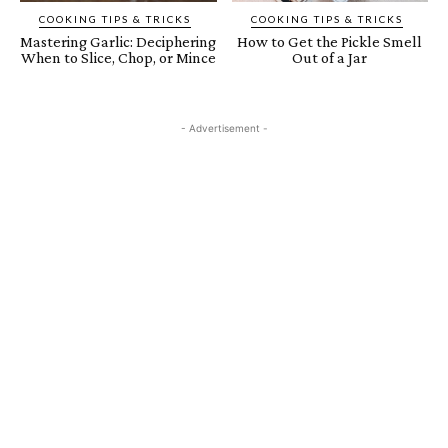
COOKING TIPS & TRICKS
COOKING TIPS & TRICKS
Mastering Garlic: Deciphering
How to Get the Pickle Smell
When to Slice, Chop, or Mince
Out of a Jar
- Advertisement -