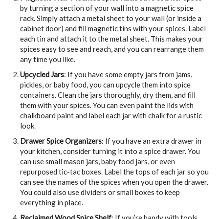
by turning a section of your wall into a magnetic spice
rack. Simply attach a metal sheet to your wall (or inside a
cabinet door) and fill magnetic tins with your spices. Label
each tin and attach it to the metal sheet. This makes your
spices easy to see and reach, and you can rearrange them
any time you like.
Upcycled Jars
: If you have some empty jars from jams,
pickles, or baby food, you can upcycle them into spice
containers. Clean the jars thoroughly, dry them, and fill
them with your spices. You can even paint the lids with
chalkboard paint and label each jar with chalk for a rustic
look.
Drawer Spice Organizers
: If you have an extra drawer in
your kitchen, consider turning it into a spice drawer. You
can use small mason jars, baby food jars, or even
repurposed tic-tac boxes. Label the tops of each jar so you
can see the names of the spices when you open the drawer.
You could also use dividers or small boxes to keep
everything in place.
Reclaimed Wood Spice Shelf
: If you’re handy with tools,