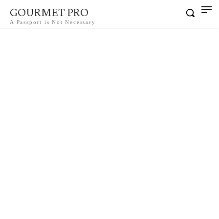
GOURMET PRO
A Passport is Not Necessary.