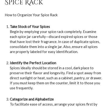
Spice Rack
How to Organize Your Spice Rack
Take Stock of Your Spices
Begin by emptying your spice rack completely. Examine
each spice jar carefully—discard expired spices or those
that have lost their fragrance. In case of duplicate spices,
consolidate them into a single jar. Also, ensure all spices
are properly labeled for easy identification.
Identify the Perfect Location
Spices ideally should be stored in a cool, dark place to
preserve their flavor and longevity. Find a spot away from
direct sunlight or heat, such as a cabinet, pantry, or drawer.
If you must keep them on the counter, limit it to those you
use frequently.
Categorize and Alphabetize
To facilitate ease of access, arrange your spices first by