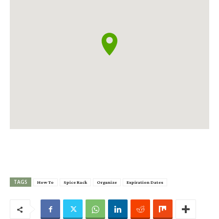
TAGS
How To
Spice Rack
Organize
Expiration Dates