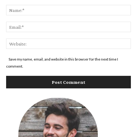
Comment:
Na
Ema
Web
Save my name, email, and website in this browser for the next time I
comment.