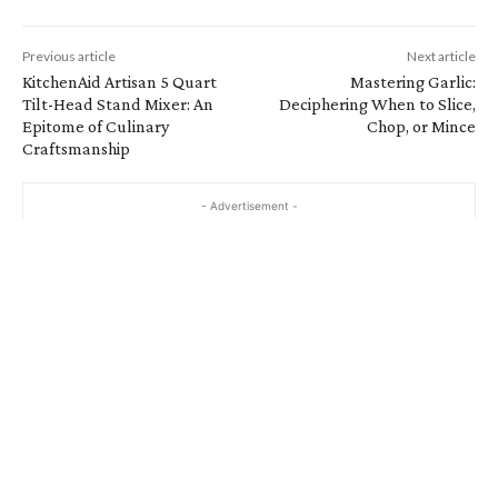
Previous article
Next article
KitchenAid Artisan 5 Quart
Mastering Garlic:
Tilt-Head Stand Mixer: An
Deciphering When to Slice,
Epitome of Culinary
Chop, or Mince
Craftsmanship
- Advertisement -