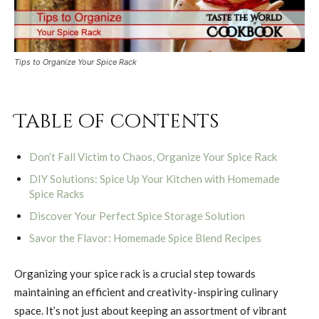
Tips to Organize Your Spice Rack
Table of contents
Don’t Fall Victim to Chaos, Organize Your Spice Rack
DIY Solutions: Spice Up Your Kitchen with Homemade
Spice Racks
Discover Your Perfect Spice Storage Solution
Savor the Flavor: Homemade Spice Blend Recipes
Organizing your spice rack is a crucial step towards
maintaining an efficient and creativity-inspiring culinary
space. It’s not just about keeping an assortment of vibrant