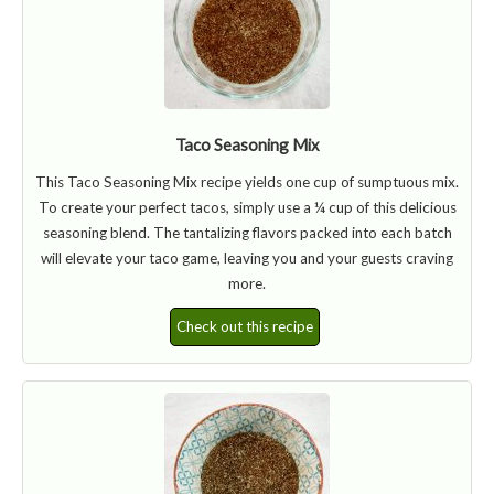
Taco Seasoning Mix
This Taco Seasoning Mix recipe yields one cup of sumptuous mix.
To create your perfect tacos, simply use a ¼ cup of this delicious
seasoning blend. The tantalizing flavors packed into each batch
will elevate your taco game, leaving you and your guests craving
more.
Check out this recipe