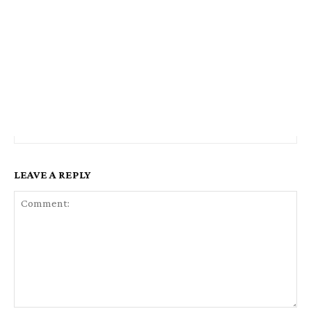
LEAVE A REPLY