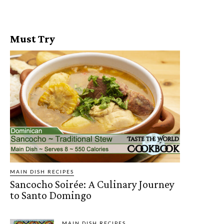
Must Try
MAIN DISH RECIPES
Sancocho Soirée: A Culinary Journey
to Santo Domingo
MAIN DISH RECIPES