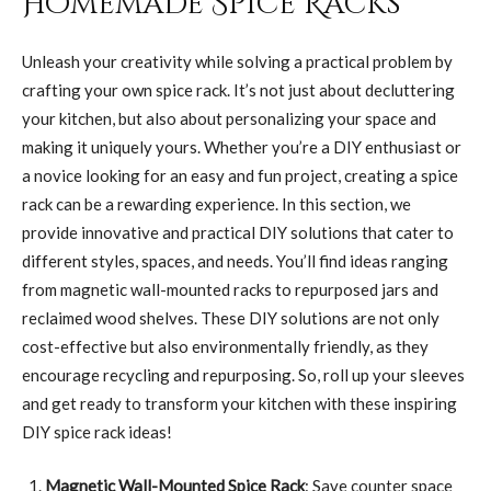
Homemade Spice Racks
Unleash your creativity while solving a practical problem by
crafting your own spice rack. It’s not just about decluttering
your kitchen, but also about personalizing your space and
making it uniquely yours. Whether you’re a DIY enthusiast or
a novice looking for an easy and fun project, creating a spice
rack can be a rewarding experience. In this section, we
provide innovative and practical DIY solutions that cater to
different styles, spaces, and needs. You’ll find ideas ranging
from magnetic wall-mounted racks to repurposed jars and
reclaimed wood shelves. These DIY solutions are not only
cost-effective but also environmentally friendly, as they
encourage recycling and repurposing. So, roll up your sleeves
and get ready to transform your kitchen with these inspiring
DIY spice rack ideas!
Magnetic Wall-Mounted Spice Rack
: Save counter space