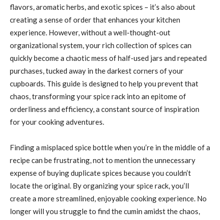
flavors, aromatic herbs, and exotic spices – it’s also about
creating a sense of order that enhances your kitchen
experience. However, without a well-thought-out
organizational system, your rich collection of spices can
quickly become a chaotic mess of half-used jars and repeated
purchases, tucked away in the darkest corners of your
cupboards. This guide is designed to help you prevent that
chaos, transforming your spice rack into an epitome of
orderliness and efficiency, a constant source of inspiration
for your cooking adventures.
Finding a misplaced spice bottle when you’re in the middle of a
recipe can be frustrating, not to mention the unnecessary
expense of buying duplicate spices because you couldn’t
locate the original. By organizing your spice rack, you’ll
create a more streamlined, enjoyable cooking experience. No
longer will you struggle to find the cumin amidst the chaos,