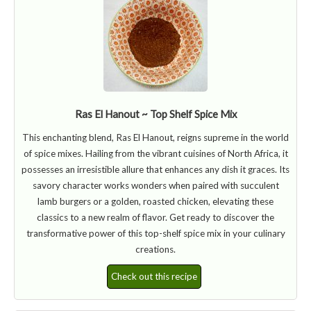
Ras El Hanout ~ Top Shelf Spice Mix
This enchanting blend, Ras El Hanout, reigns supreme in the world
of spice mixes. Hailing from the vibrant cuisines of North Africa, it
possesses an irresistible allure that enhances any dish it graces. Its
savory character works wonders when paired with succulent
lamb burgers or a golden, roasted chicken, elevating these
classics to a new realm of flavor. Get ready to discover the
transformative power of this top-shelf spice mix in your culinary
creations.
Check out this recipe