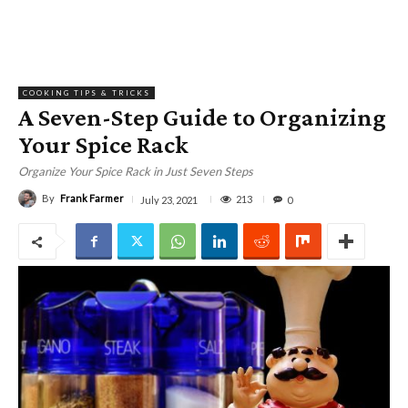
COOKING TIPS & TRICKS
A Seven-Step Guide to Organizing
Your Spice Rack
Organize Your Spice Rack in Just Seven Steps
By
Frank Farmer
213
July 23, 2021
0