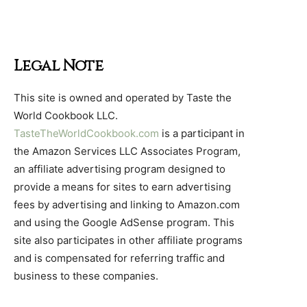
Legal Note
This site is owned and operated by Taste the
World Cookbook LLC.
TasteTheWorldCookbook.com
is a participant in
the Amazon Services LLC Associates Program,
an affiliate advertising program designed to
provide a means for sites to earn advertising
fees by advertising and linking to Amazon.com
and using the Google AdSense program. This
site also participates in other affiliate programs
and is compensated for referring traffic and
business to these companies.