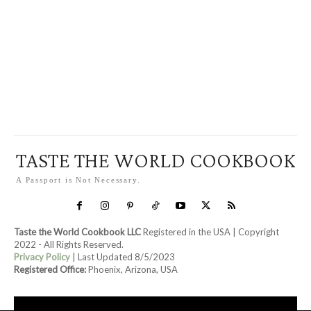
TASTE THE WORLD COOKBOOK
A Passport is Not Necessary.
Taste the World Cookbook LLC
Registered in the USA | Copyright
2022 - All Rights Reserved.
Privacy Policy
| Last Updated 8/5/2023
Registered Office:
Phoenix, Arizona, USA