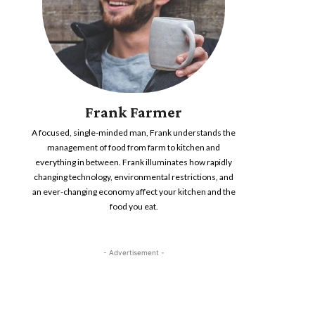
Frank Farmer
A focused, single-minded man, Frank understands the
management of food from farm to kitchen and
everything in between. Frank illuminates how rapidly
changing technology, environmental restrictions, and
an ever-changing economy affect your kitchen and the
food you eat.
- Advertisement -