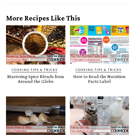
More Recipes Like This
COOKING TIPS & TRICKS
COOKING TIPS & TRICKS
Mastering Spice Blends from
How to Read the Nutrition
Around the Globe
Facts Label