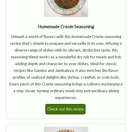
Homemade Creole Seasoning
Unleash a world of flavors with this homemade Creole seasoning
recipe that's simple to prepare and versatile in its uses. Infusing a
diverse range of dishes with its vibrant, distinctive taste, this
seasoning blend works as a wonderful dry rub for meats and fish,
adding depth and character to your dishes. Ideal for classic
recipes like Gumbo and Jambalaya, it also enriches the flavor
profiles of seafood delights like shrimp, crawfish, or crab boils.
Every pinch of this Creole seasoning brings a culinary masterpiece
a step closer, turning ordinary meals into extraordinary dining
experiences.
Check out this recipe