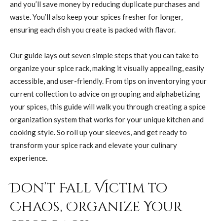
and you’ll save money by reducing duplicate purchases and
waste. You’ll also keep your spices fresher for longer,
ensuring each dish you create is packed with flavor.
Our guide lays out seven simple steps that you can take to
organize your spice rack, making it visually appealing, easily
accessible, and user-friendly. From tips on inventorying your
current collection to advice on grouping and alphabetizing
your spices, this guide will walk you through creating a spice
organization system that works for your unique kitchen and
cooking style. So roll up your sleeves, and get ready to
transform your spice rack and elevate your culinary
experience.
Don’t Fall Victim to
Chaos, Organize Your