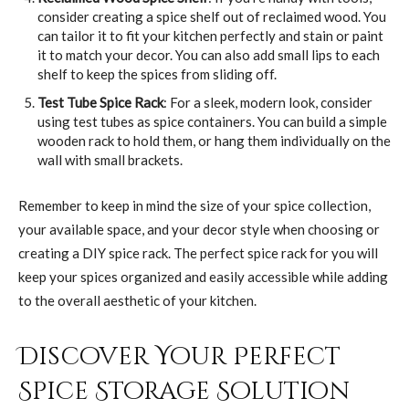
consider creating a spice shelf out of reclaimed wood. You
can tailor it to fit your kitchen perfectly and stain or paint
it to match your decor. You can also add small lips to each
shelf to keep the spices from sliding off.
Test Tube Spice Rack
: For a sleek, modern look, consider
using test tubes as spice containers. You can build a simple
wooden rack to hold them, or hang them individually on the
wall with small brackets.
Remember to keep in mind the size of your spice collection,
your available space, and your decor style when choosing or
creating a DIY spice rack. The perfect spice rack for you will
keep your spices organized and easily accessible while adding
to the overall aesthetic of your kitchen.
Discover Your Perfect
Spice Storage Solution