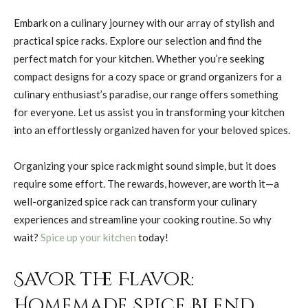
Embark on a culinary journey with our array of stylish and
practical spice racks. Explore our selection and find the
perfect match for your kitchen. Whether you’re seeking
compact designs for a cozy space or grand organizers for a
culinary enthusiast’s paradise, our range offers something
for everyone. Let us assist you in transforming your kitchen
into an effortlessly organized haven for your beloved spices.
Organizing your spice rack might sound simple, but it does
require some effort. The rewards, however, are worth it—a
well-organized spice rack can transform your culinary
experiences and streamline your cooking routine. So why
wait?
Spice up your kitchen
today!
Savor the Flavor:
Homemade Spice Blend