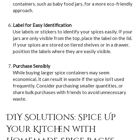
containers, such as baby food jars, for a more eco-friendly
approach.
Label for Easy Identification
Use labels or stickers to identify your spices easily. If your
jars are only visible from the top, place the label on the lid.
If your spices are stored on tiered shelves or in a drawer,
position the labels where they are easily visible.
Purchase Sensibly
While buying larger spice containers may seem
economical, it can result in waste if the spice isn’t used
frequently. Consider purchasing smaller quantities, or
share bulk purchases with friends to avoid unnecessary
waste.
DIY Solutions: Spice Up
Your Kitchen with