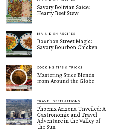
Savory Bolivian Saice:
Hearty Beef Stew
MAIN DISH RECIPES
Bourbon Street Magic:
Savory Bourbon Chicken
COOKING TIPS & TRICKS
Mastering Spice Blends
from Around the Globe
TRAVEL DESTINATIONS
Phoenix Arizona Unveiled: A
Gastronomic and Travel
Adventure in the Valley of
the Sun