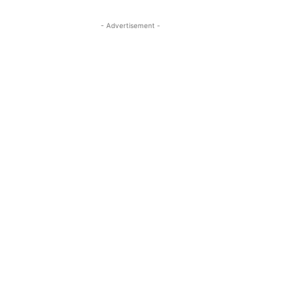
- Advertisement -