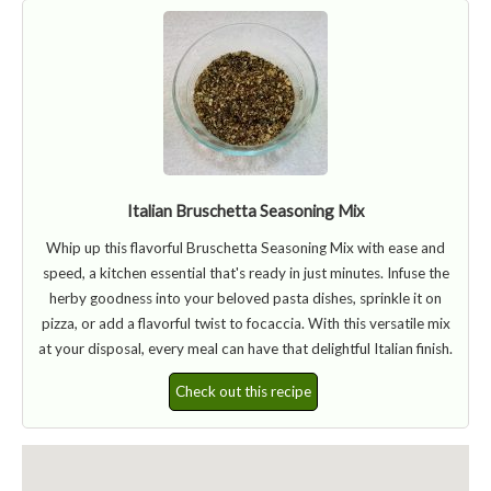
Italian Bruschetta Seasoning Mix
Whip up this flavorful Bruschetta Seasoning Mix with ease and
speed, a kitchen essential that's ready in just minutes. Infuse the
herby goodness into your beloved pasta dishes, sprinkle it on
pizza, or add a flavorful twist to focaccia. With this versatile mix
at your disposal, every meal can have that delightful Italian finish.
Check out this recipe