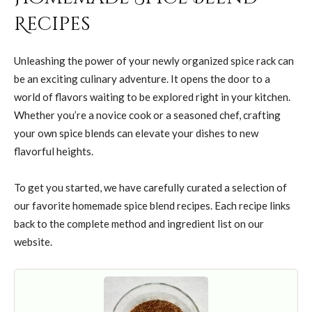
Recipes
Unleashing the power of your newly organized spice rack can
be an exciting culinary adventure. It opens the door to a
world of flavors waiting to be explored right in your kitchen.
Whether you’re a novice cook or a seasoned chef, crafting
your own spice blends can elevate your dishes to new
flavorful heights.
To get you started, we have carefully curated a selection of
our favorite homemade spice blend recipes. Each recipe links
back to the complete method and ingredient list on our
website.