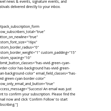
avel news & events, signature events, and
stivals delivered directly to your inbox.
etpack_subscription_form
ow_subscribers_total="true"
tton_on_newline="true"
ustom_font_size="16px"
ustom_border_radius="0"
ustom_border_weight="1" custom_padding="15"
ustom_spacing="10"
bmit_button_classes="has-vivid-green-cyan-
rder-color has-background has-vivid-green-
an-background-color" email_field_classes="has-
vid-green-cyan-border-color"
how_only_email_and_button="true"
uccess_message="Success! An email was just
nt to confirm your subscription. Please find the
ail now and click 'Confirm Follow' to start
bscribing."]