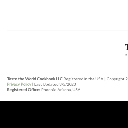
A
Taste the World Cookbook LLC
Registered in the USA | Copyright 2
Privacy Policy
| Last Updated 8/5/2023
Registered Office:
Phoenix, Arizona, USA