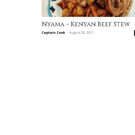
Nyama ~ Kenyan Beef Stew
Captain Cook
-
August 28, 2021