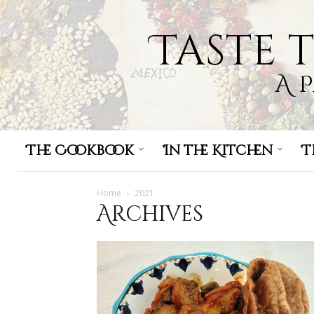
Taste 
A 
The Cookbook
In the Kitchen
T
Home
2021
Archives