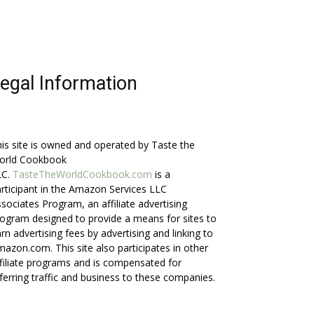
egal Information
is site is owned and operated by Taste the
orld Cookbook
LC.
TasteTheWorldCookbook.com
is a
rticipant in the Amazon Services LLC
sociates Program, an affiliate advertising
ogram designed to provide a means for sites to
rn advertising fees by advertising and linking to
azon.com. This site also participates in other
filiate programs and is compensated for
ferring traffic and business to these companies.