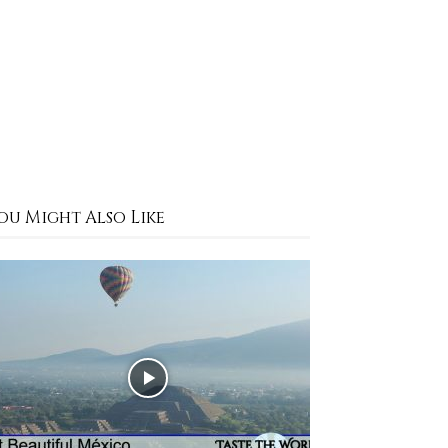
ou Might Also Like