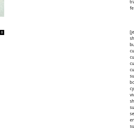
tr
fe
[j
0
sh
bu
c
c
c
c
su
bo
cy
vi
s
s
se
em
su