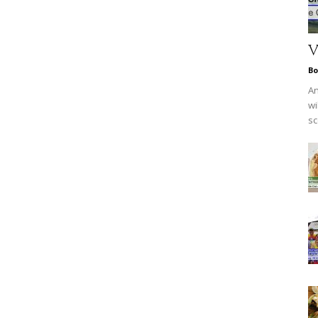
V
Bo
An
wi
sc