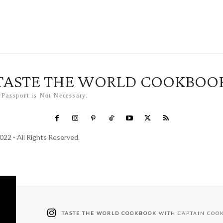
TASTE THE WORLD COOKBOO
 Passport is Not Necessary.
022 - All Rights Reserved.
TASTE THE WORLD COOKBOOK
WITH CAPTAIN COO