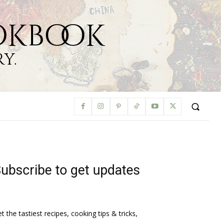
okbook
y.
ubscribe to get updates
t the tastiest recipes, cooking tips & tricks,