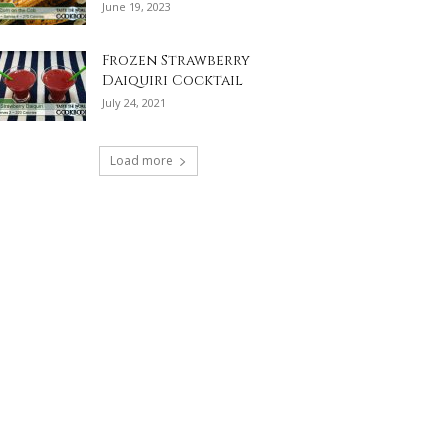
June 19, 2023
Frozen Strawberry
Daiquiri Cocktail
July 24, 2021
Load more