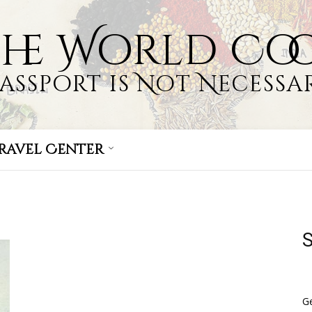
the World Co
Passport is Not Necessar
ravel Center
S
Ge