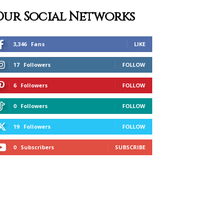
Our Social Networks
3,346
Fans
LIKE
17
Followers
FOLLOW
6
Followers
FOLLOW
0
Followers
FOLLOW
19
Followers
FOLLOW
0
Subscribers
SUBSCRIBE