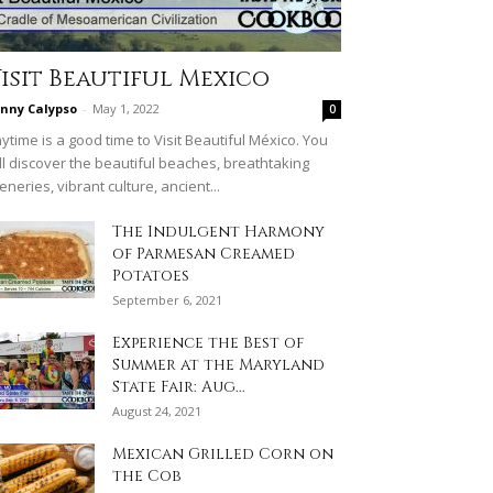
isit Beautiful Mexico
nny Calypso
-
May 1, 2022
0
ytime is a good time to Visit Beautiful México. You
ll discover the beautiful beaches, breathtaking
eneries, vibrant culture, ancient...
The Indulgent Harmony
of Parmesan Creamed
Potatoes
September 6, 2021
Experience the Best of
Summer at the Maryland
State Fair: Aug...
August 24, 2021
Mexican Grilled Corn on
the Cob