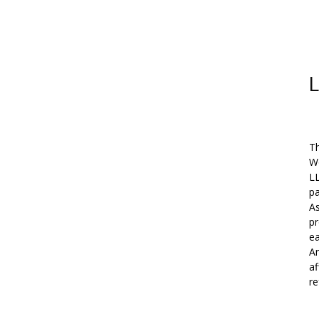
L
Th
W
L
pa
As
pr
ea
Am
af
re