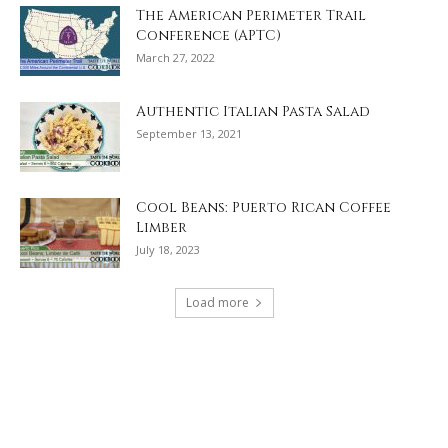
The American Perimeter Trail
Conference (APTC)
March 27, 2022
Authentic Italian Pasta Salad
September 13, 2021
Cool Beans: Puerto Rican Coffee
Limber
July 18, 2023
Load more