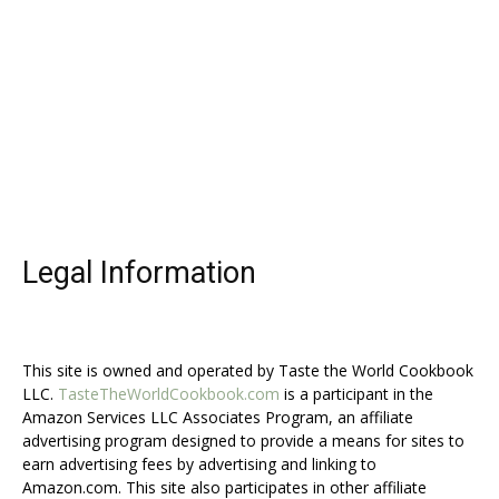
Legal Information
This site is owned and operated by Taste the World Cookbook
LLC.
TasteTheWorldCookbook.com
is a participant in the
Amazon Services LLC Associates Program, an affiliate
advertising program designed to provide a means for sites to
earn advertising fees by advertising and linking to
Amazon.com. This site also participates in other affiliate