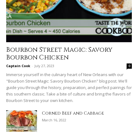
Bourbon Street Magic: Savory
Bourbon Chicken
Captain Cook
-
July 27, 2023
0
Immerse yourself in the culinary heart of New Orleans with our
"Bourbon Street Magic: Savory Bourbon Chicken" blog post. We'll
guide you through the history, preparation, and perfect pairings for
this southern classic. Take a bite of culture and bring the flavors of
Bourbon Street to your own kitchen.
Corned Beef and Cabbage
March 16, 2022