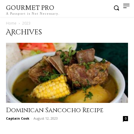
GOURMET PRO
A Passport is Not Necessary.
Home
2023
Archives
Dominican Sancocho Recipe
Captain Cook
-
August 12, 2023
0