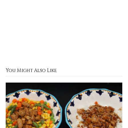
You Might Also Like