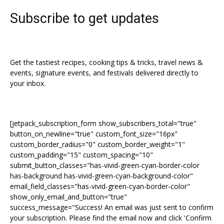
Subscribe to get updates
Get the tastiest recipes, cooking tips & tricks, travel news &
events, signature events, and festivals delivered directly to
your inbox.
[jetpack_subscription_form show_subscribers_total="true"
button_on_newline="true" custom_font_size="16px"
custom_border_radius="0" custom_border_weight="1"
custom_padding="15" custom_spacing="10"
submit_button_classes="has-vivid-green-cyan-border-color
has-background has-vivid-green-cyan-background-color"
email_field_classes="has-vivid-green-cyan-border-color"
show_only_email_and_button="true"
success_message="Success! An email was just sent to confirm
your subscription. Please find the email now and click 'Confirm