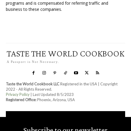
programs and is compensated for referring traffic and
business to these companies.
TASTE THE WORLD COOKBOOK
A Passport is Not Necessary.
Taste the World Cookbook LLC
Registered in the USA | Copyright
2022 - All Rights Reserved.
Privacy Policy
| Last Updated 8/5/2023
Registered Office:
Phoenix, Arizona, USA
Subscribe to our newsletter