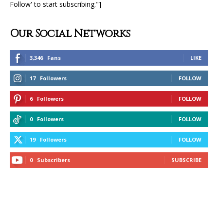
Follow' to start subscribing."]
Our Social Networks
3,346
Fans
LIKE
17
Followers
FOLLOW
6
Followers
FOLLOW
0
Followers
FOLLOW
19
Followers
FOLLOW
0
Subscribers
SUBSCRIBE