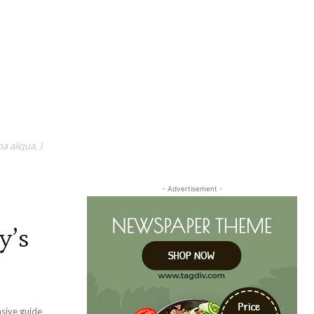
a aliqua. )
- Advertisement -
y’s
nsive guide