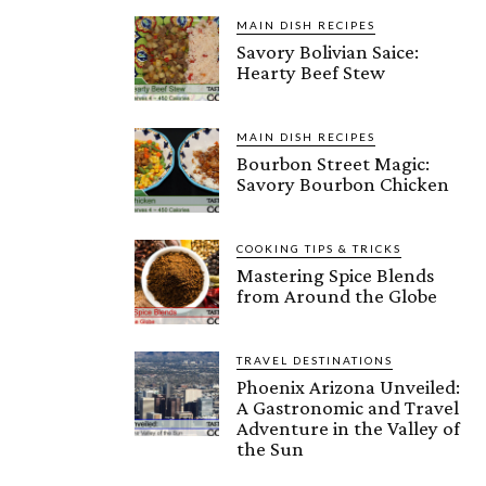
MAIN DISH RECIPES
Savory Bolivian Saice:
Hearty Beef Stew
MAIN DISH RECIPES
Bourbon Street Magic:
Savory Bourbon Chicken
COOKING TIPS & TRICKS
Mastering Spice Blends
from Around the Globe
TRAVEL DESTINATIONS
Phoenix Arizona Unveiled:
A Gastronomic and Travel
Adventure in the Valley of
the Sun