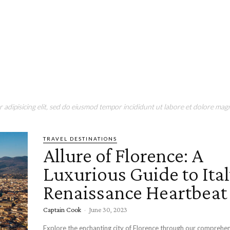
adipisicing elit, sed do eiusmod tempor incididunt ut labore et dolore magn
TRAVEL DESTINATIONS
Allure of Florence: A
Luxurious Guide to Ital
Renaissance Heartbeat
Captain Cook
-
June 30, 2023
Explore the enchanting city of Florence through our comprehe