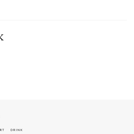
K
K
RT
DRINK