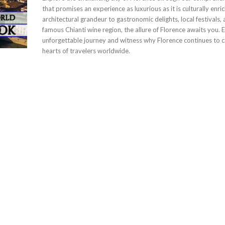
that promises an experience as luxurious as it is culturally enri
architectural grandeur to gastronomic delights, local festivals,
famous Chianti wine region, the allure of Florence awaits you. 
unforgettable journey and witness why Florence continues to c
hearts of travelers worldwide.