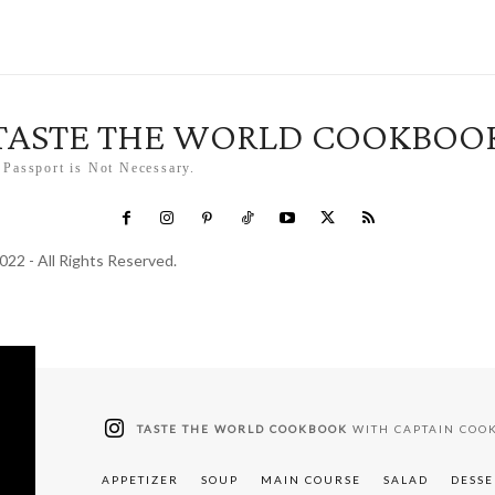
TASTE THE WORLD COOKBOO
 Passport is Not Necessary.
022 - All Rights Reserved.
TASTE THE WORLD COOKBOOK
WITH CAPTAIN COO
APPETIZER
SOUP
MAIN COURSE
SALAD
DESSE