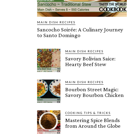
MAIN DISH RECIPES
Sancocho Soirée: A Culinary Journey
to Santo Domingo
MAIN DISH RECIPES
Savory Bolivian Saice:
Hearty Beef Stew
MAIN DISH RECIPES
Bourbon Street Magic:
Savory Bourbon Chicken
COOKING TIPS & TRICKS
Mastering Spice Blends
from Around the Globe