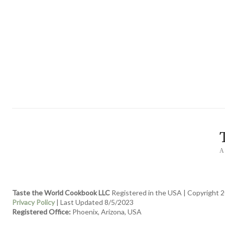
A
Taste the World Cookbook LLC
Registered in the USA | Copyright 2
Privacy Policy
| Last Updated 8/5/2023
Registered Office:
Phoenix, Arizona, USA