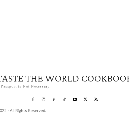
TASTE THE WORLD COOKBOO
 Passport is Not Necessary.
022 - All Rights Reserved.