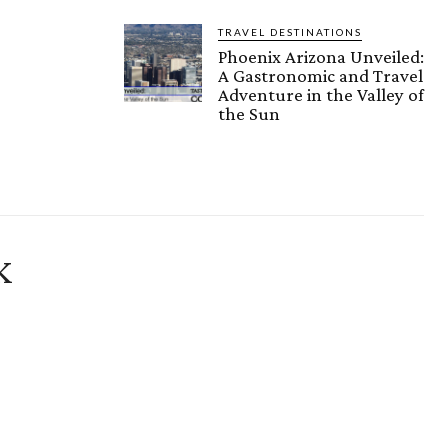
TRAVEL DESTINATIONS
Phoenix Arizona Unveiled:
A Gastronomic and Travel
Adventure in the Valley of
the Sun
K