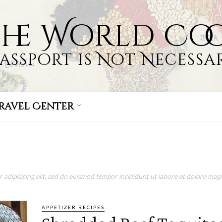
the World Co
Passport is Not Necessar
ravel Center
adipisicing elit, sed do eiusmod tempor incididunt ut labore et dolore magn
APPETIZER RECIPES