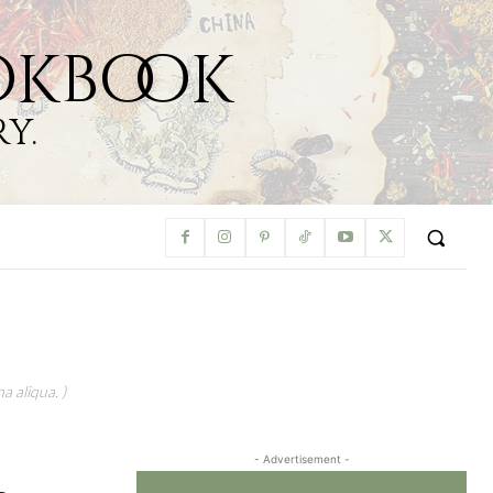
okbook
y.
a aliqua. )
- Advertisement -