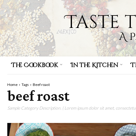
Taste 
A 
The Cookbook
In the Kitchen
T
Home
Tags
Beef roast
beef roast
Sample Category Description. ( Lorem ipsum dolor sit amet, consectetur 