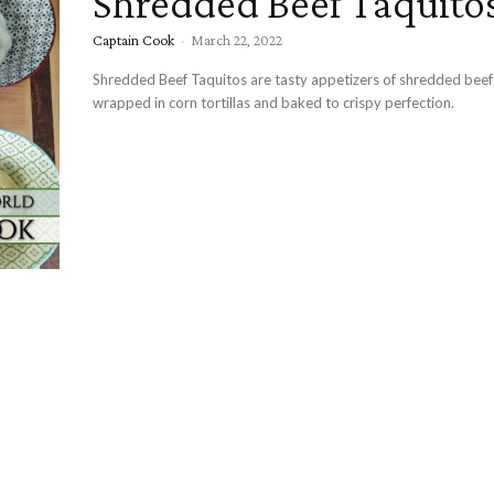
Shredded Beef Taquito
Captain Cook
-
March 22, 2022
Shredded Beef Taquitos are tasty appetizers of shredded bee
wrapped in corn tortillas and baked to crispy perfection.