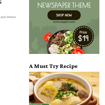
s
f and cheese
A Must Try Recipe