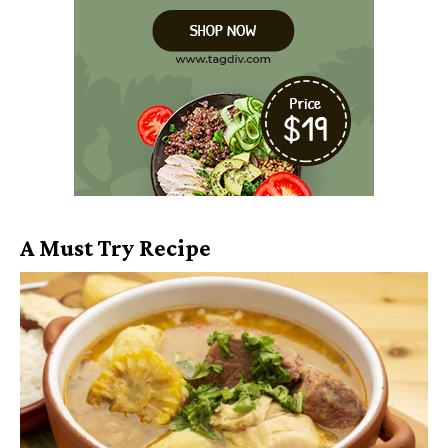
A Must Try Recipe