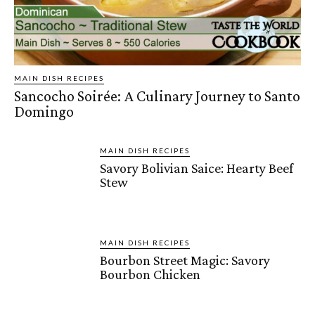
MAIN DISH RECIPES
Sancocho Soirée: A Culinary Journey to Santo
Domingo
MAIN DISH RECIPES
Savory Bolivian Saice: Hearty Beef
Stew
MAIN DISH RECIPES
Bourbon Street Magic: Savory
Bourbon Chicken