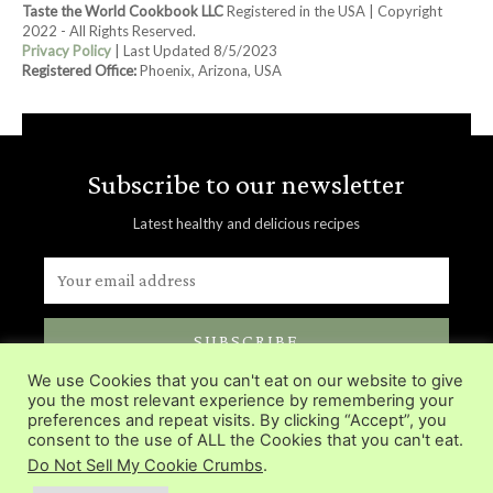
Taste the World Cookbook LLC
Registered in the USA | Copyright
2022 - All Rights Reserved.
Privacy Policy
| Last Updated 8/5/2023
Registered Office:
Phoenix, Arizona, USA
Subscribe to our newsletter
Latest healthy and delicious recipes
SUBSCRIBE
We use Cookies that you can't eat on our website to give
Delivered directly in you inbox.
you the most relevant experience by remembering your
preferences and repeat visits. By clicking “Accept”, you
consent to the use of ALL the Cookies that you can't eat.
Do Not Sell My Cookie Crumbs
.