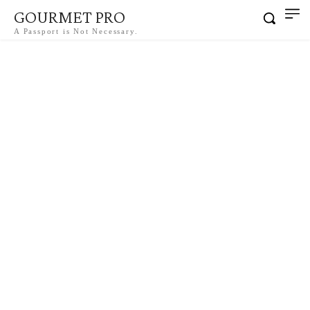
GOURMET PRO
A Passport is Not Necessary.