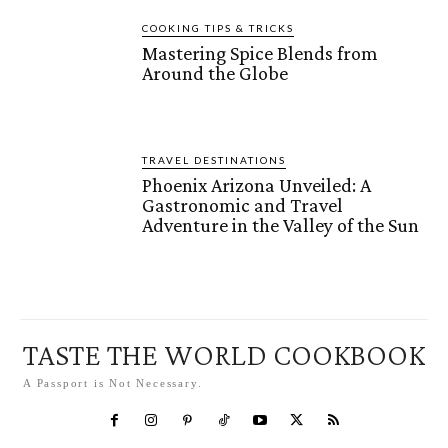
COOKING TIPS & TRICKS
Mastering Spice Blends from
Around the Globe
TRAVEL DESTINATIONS
Phoenix Arizona Unveiled: A
Gastronomic and Travel
Adventure in the Valley of the Sun
TASTE THE WORLD COOKBOOK
A Passport is Not Necessary.