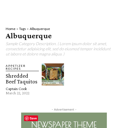
Home
Tags
Albuquerque
Albuquerque
Sample Category Description. ( Lorem ipsum dolor sit amet,
consectetur adipisicing elit, sed do eiusmod tempor incididunt
ut labore et dolore magna aliqua. )
APPETIZER
RECIPES
Shredded
Beef Taquitos
Captain Cook
-
March 22, 2022
- Advertisement -
Save