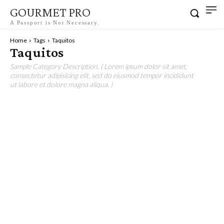
GOURMET PRO
A Passport is Not Necessary.
Home
Tags
Taquitos
Taquitos
Sample Category Description. ( Lorem ipsum dolor sit amet,
consectetur adipisicing elit, sed do eiusmod tempor incididunt
ut labore et dolore magna aliqua. )