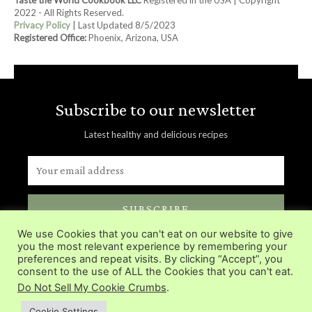
2022 - All Rights Reserved.
Privacy Policy
| Last Updated 8/5/2023
Registered Office:
Phoenix, Arizona, USA
Subscribe to our newsletter
Latest healthy and delicious recipes
SUBSCRIBE
We use Cookies that you can't eat on our website to give
Delivered directly in you inbox.
you the most relevant experience by remembering your
preferences and repeat visits. By clicking “Accept”, you
consent to the use of ALL the Cookies that you can't eat.
Do Not Sell My Cookie Crumbs
.
Cookie Settings