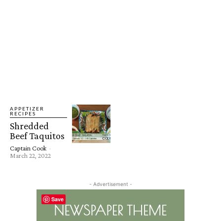
APPETIZER
RECIPES
Shredded
Beef Taquitos
Captain Cook
-
March 22, 2022
- Advertisement -
Save