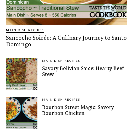
MAIN DISH RECIPES
Sancocho Soirée: A Culinary Journey to Santo
Domingo
MAIN DISH RECIPES
Savory Bolivian Saice: Hearty Beef
Stew
MAIN DISH RECIPES
Bourbon Street Magic: Savory
Bourbon Chicken