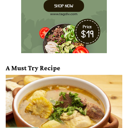
A Must Try Recipe