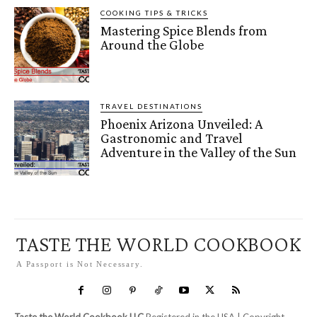
COOKING TIPS & TRICKS
Mastering Spice Blends from
Around the Globe
TRAVEL DESTINATIONS
Phoenix Arizona Unveiled: A
Gastronomic and Travel
Adventure in the Valley of the Sun
TASTE THE WORLD COOKBOOK
A Passport is Not Necessary.
Taste the World Cookbook LLC
Registered in the USA | Copyright