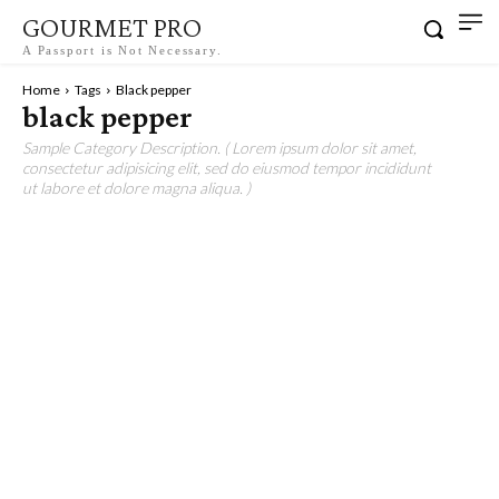
GOURMET PRO
A Passport is Not Necessary.
Home
Tags
Black pepper
black pepper
Sample Category Description. ( Lorem ipsum dolor sit amet,
consectetur adipisicing elit, sed do eiusmod tempor incididunt
ut labore et dolore magna aliqua. )