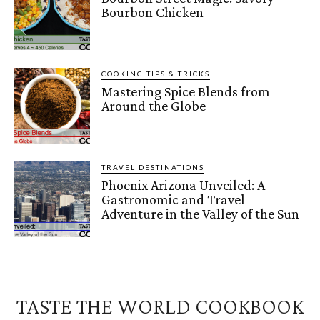
Bourbon Chicken
COOKING TIPS & TRICKS
Mastering Spice Blends from
Around the Globe
TRAVEL DESTINATIONS
Phoenix Arizona Unveiled: A
Gastronomic and Travel
Adventure in the Valley of the Sun
TASTE THE WORLD COOKBOOK