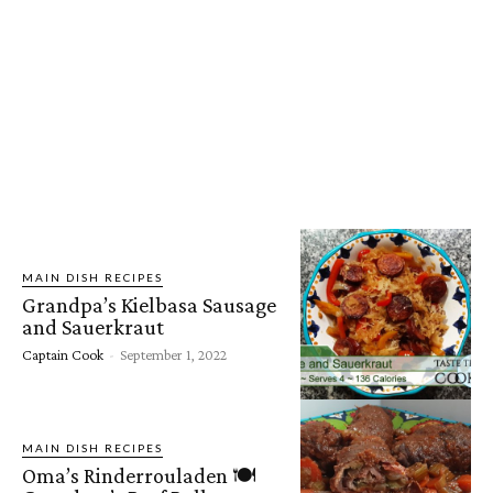
MAIN DISH RECIPES
Grandpa’s Kielbasa Sausage
and Sauerkraut
Captain Cook
-
September 1, 2022
MAIN DISH RECIPES
Oma’s Rinderrouladen 🍽