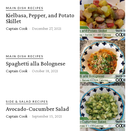
MAIN DISH RECIPES
Kielbasa, Pepper, and Potato
Skillet
Captain Cook
-
December 27, 2021
MAIN DISH RECIPES
Spaghetti alla Bolognese
Captain Cook
-
October 18, 2021
SIDE & SALAD RECIPES
Avocado-Cucumber Salad
Captain Cook
-
September 15, 2021