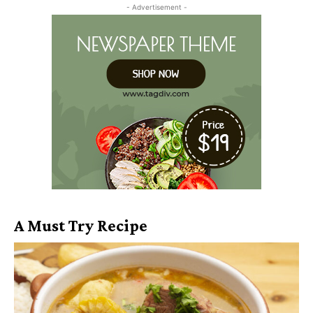
- Advertisement -
A Must Try Recipe