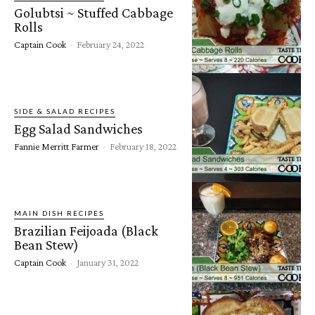
Golubtsi ~ Stuffed Cabbage
Rolls
Captain Cook
-
February 24, 2022
SIDE & SALAD RECIPES
Egg Salad Sandwiches
Fannie Merritt Farmer
-
February 18, 2022
MAIN DISH RECIPES
Brazilian Feijoada (Black
Bean Stew)
Captain Cook
-
January 31, 2022