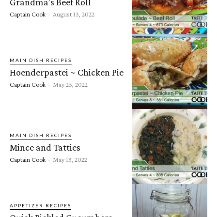
Grandma’s Beef Roll
Captain Cook
-
August 13, 2022
MAIN DISH RECIPES
Hoenderpastei ~ Chicken Pie
Captain Cook
-
May 25, 2022
MAIN DISH RECIPES
Mince and Tatties
Captain Cook
-
May 13, 2022
APPETIZER RECIPES