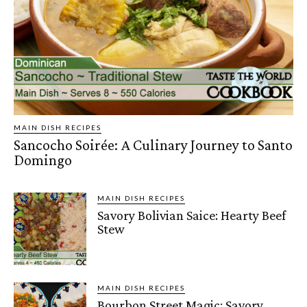
MAIN DISH RECIPES
Sancocho Soirée: A Culinary Journey to Santo
Domingo
MAIN DISH RECIPES
Savory Bolivian Saice: Hearty Beef
Stew
MAIN DISH RECIPES
Bourbon Street Magic: Savory