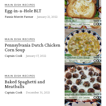
MAIN DISH RECIPES
Egg-in-a-Hole BLT
Fannie Merritt Farmer
-
January 21, 2022
MAIN DISH RECIPES
Pennsylvania Dutch Chicken
Corn Soup
Captain Cook
-
January 17, 2022
MAIN DISH RECIPES
Baked Spaghetti and
Meatballs
Captain Cook
-
December 31, 2021