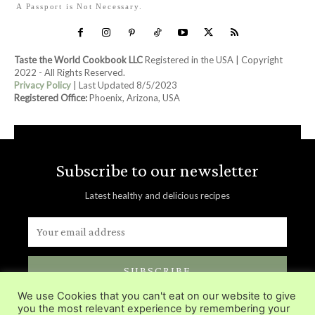
A Passport is Not Necessary.
Taste the World Cookbook LLC
Registered in the USA | Copyright
2022 - All Rights Reserved.
Privacy Policy
| Last Updated 8/5/2023
Registered Office:
Phoenix, Arizona, USA
Subscribe to our newsletter
Latest healthy and delicious recipes
SUBSCRIBE
We use Cookies that you can't eat on our website to give
Delivered directly in you inbox.
you the most relevant experience by remembering your