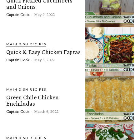
Quick Pickled Cucumbers
and Onions
Captain Cook
-
May 9, 2022
MAIN DISH RECIPES
Quick & Easy Chicken Fajitas
Captain Cook
-
May 6, 2022
MAIN DISH RECIPES
Green Chile Chicken
Enchiladas
Captain Cook
-
March 6, 2022
MAIN DISH RECIPES