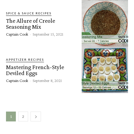
SPICE & SAUCE RECIPES
The Allure of Creole
Seasoning Mix
Captain Cook
-
September 15, 2021
APPETIZER RECIPES
Mastering French-Style
Deviled Eggs
Captain Cook
-
September 8, 2021
1
2