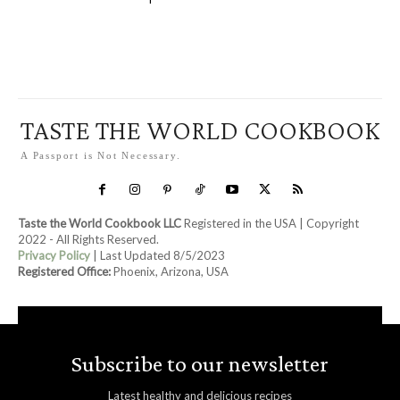
TASTE THE WORLD COOKBOOK
A Passport is Not Necessary.
Taste the World Cookbook LLC
Registered in the USA | Copyright
2022 - All Rights Reserved.
Privacy Policy
| Last Updated 8/5/2023
Registered Office:
Phoenix, Arizona, USA
Subscribe to our newsletter
Latest healthy and delicious recipes