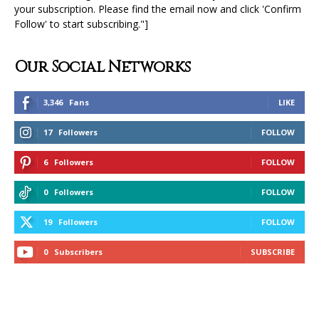
your subscription. Please find the email now and click 'Confirm
Follow' to start subscribing."]
Our Social Networks
3,346
Fans
LIKE
17
Followers
FOLLOW
6
Followers
FOLLOW
0
Followers
FOLLOW
19
Followers
FOLLOW
0
Subscribers
SUBSCRIBE