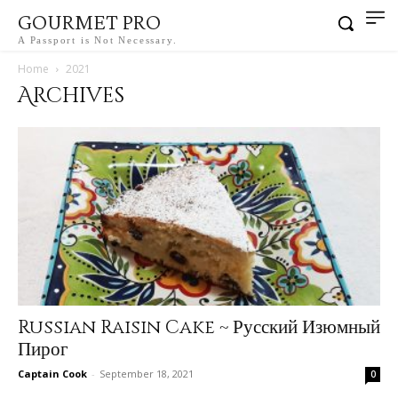
GOURMET PRO
A Passport is Not Necessary.
Home
2021
Archives
Russian Raisin Cake ~ Русский Изюмный
Пирог
Captain Cook
-
September 18, 2021
0