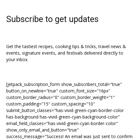
Subscribe to get updates
Get the tastiest recipes, cooking tips & tricks, travel news &
events, signature events, and festivals delivered directly to
your inbox.
[jetpack_subscription_form show_subscribers_total="true"
button_on_newline="true" custom_font_size="16px"
custom_border_radius="0" custom_border_weight="1"
custom_padding="15" custom_spacing="10"
submit_button_classes="has-vivid-green-cyan-border-color
has-background has-vivid-green-cyan-background-color"
email_field_classes="has-vivid-green-cyan-border-color"
show_only_email_and_button="true"
success_message="Success! An email was just sent to confirm