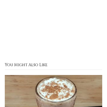
You Might Also Like