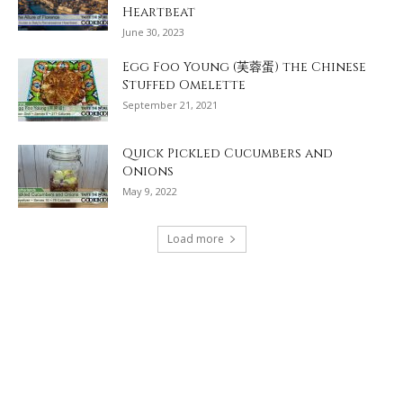
Heartbeat
June 30, 2023
Egg Foo Young (芙蓉蛋) the Chinese
Stuffed Omelette
September 21, 2021
Quick Pickled Cucumbers and
Onions
May 9, 2022
Load more