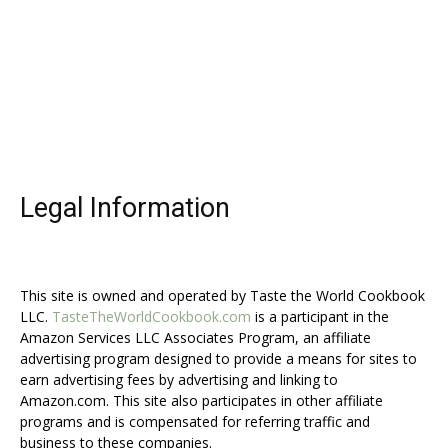
Legal Information
This site is owned and operated by Taste the World Cookbook
LLC.
TasteTheWorldCookbook.com
is a participant in the
Amazon Services LLC Associates Program, an affiliate
advertising program designed to provide a means for sites to
earn advertising fees by advertising and linking to
Amazon.com. This site also participates in other affiliate
programs and is compensated for referring traffic and
business to these companies.