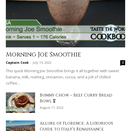
Morning Joe Smoothie
Captain Cook
-
July 15, 2022
0
This quick Morning Joe Smoothie brings it all together with sweet
banana, milk, nutmeg, cinnamon, cocoa, and a jolt of chilled
coffee...
Bunny Chow ~ Beef Curry Bread
Bowl 🎖
August 11, 2022
Allure of Florence: A Luxurious
Guide to Italy’s Renaissance