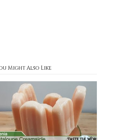
ou Might Also Like