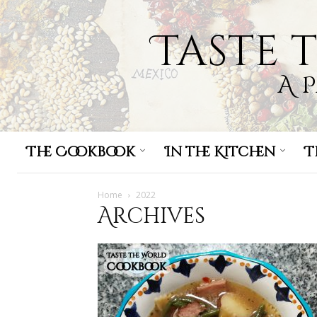
Taste 
A 
The Cookbook
In the Kitchen
T
Home
2022
Archives