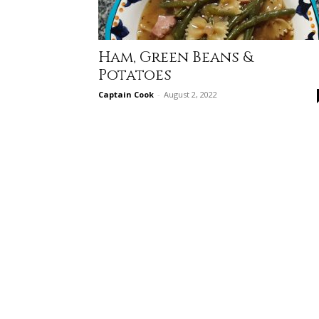
Ham, Green Beans &
Potatoes
Captain Cook
-
August 2, 2022