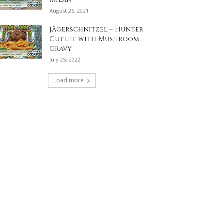
August 26, 2021
Jägerschnitzel ~ Hunter
Cutlet with Mushroom
Gravy
July 25, 2022
Load more