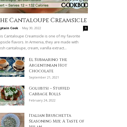
he Cantaloupe Creamsicle
ptain Cook
-
May 30, 2022
0
is Cantaloupe Creamsicle is one of my favorite
psicle flavors. In Armenia, they are made with
esh cantaloupe, cream, vanilla extract...
El Submarino the
Argentinian Hot
Chocolate
September 21, 2021
Golubtsi ~ Stuffed
Cabbage Rolls
February 24, 2022
Italian Bruschetta
Seasoning Mix: A Taste of
Milan