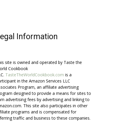
egal Information
is site is owned and operated by Taste the
orld Cookbook
LC.
TasteTheWorldCookbook.com
is a
rticipant in the Amazon Services LLC
sociates Program, an affiliate advertising
ogram designed to provide a means for sites to
rn advertising fees by advertising and linking to
azon.com. This site also participates in other
filiate programs and is compensated for
ferring traffic and business to these companies.