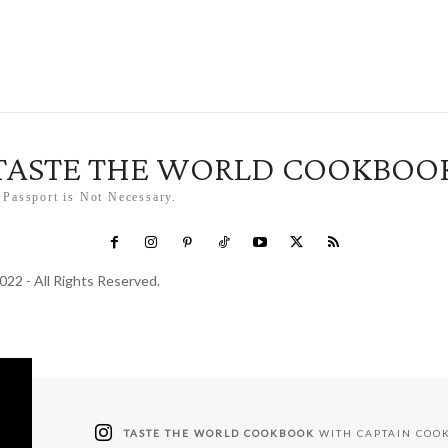
TASTE THE WORLD COOKBOO
 Passport is Not Necessary.
022 - All Rights Reserved.
TASTE THE WORLD COOKBOOK
WITH CAPTAIN COO