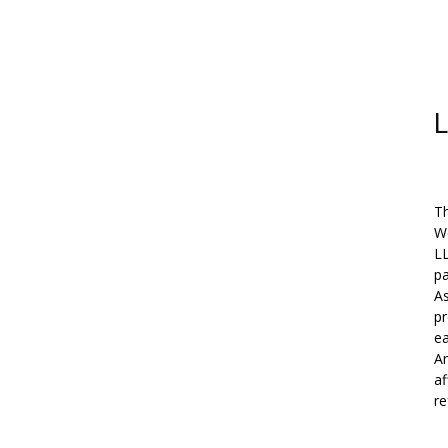
L
Th
W
L
pa
As
pr
ea
Am
af
re