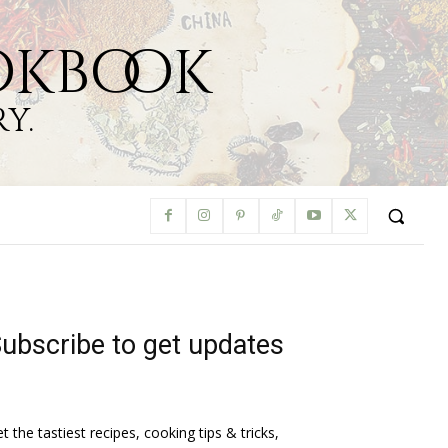
okbook
y.
ubscribe to get updates
t the tastiest recipes, cooking tips & tricks,