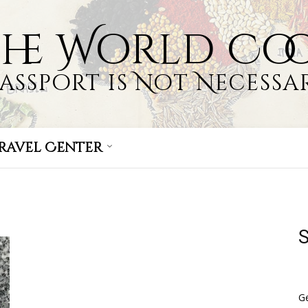
the World Co
Passport is Not Necessar
ravel Center
S
Ge