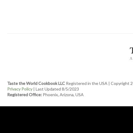
A
Taste the World Cookbook LLC
Registered in the USA | Copyright 2
Privacy Policy
| Last Updated 8/5/2023
Registered Office:
Phoenix, Arizona, USA