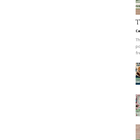
T
Ca
Th
po
fr