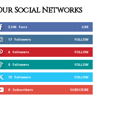
Our Social Networks
3,346
Fans
LIKE
17
Followers
FOLLOW
6
Followers
FOLLOW
0
Followers
FOLLOW
19
Followers
FOLLOW
0
Subscribers
SUBSCRIBE