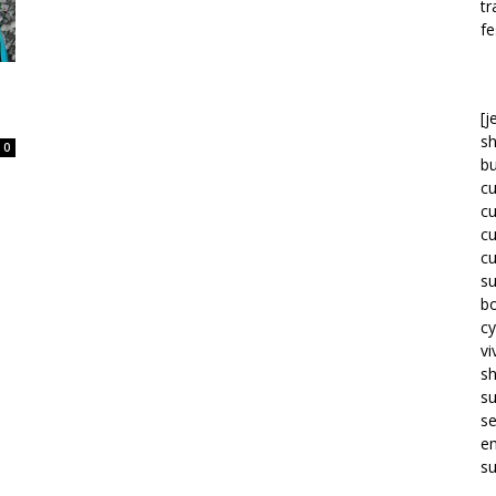
tr
fe
[j
sh
0
bu
c
c
c
c
su
bo
cy
vi
s
s
se
em
su