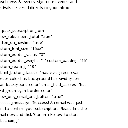
avel news & events, signature events, and
stivals delivered directly to your inbox.
etpack_subscription_form
ow_subscribers_total="true"
tton_on_newline="true"
ustom_font_size="16px"
ustom_border_radius="0"
ustom_border_weight="1" custom_padding="15"
ustom_spacing="10"
bmit_button_classes="has-vivid-green-cyan-
rder-color has-background has-vivid-green-
an-background-color" email_field_classes="has-
vid-green-cyan-border-color"
how_only_email_and_button="true"
uccess_message="Success! An email was just
nt to confirm your subscription. Please find the
ail now and click 'Confirm Follow' to start
bscribing."]