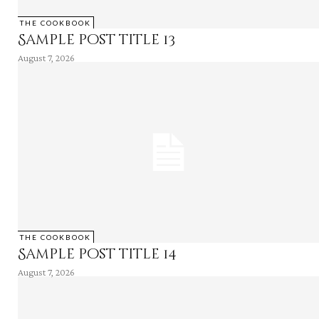
THE COOKBOOK
Sample post title 13
August 7, 2026
THE COOKBOOK
Sample post title 14
August 7, 2026