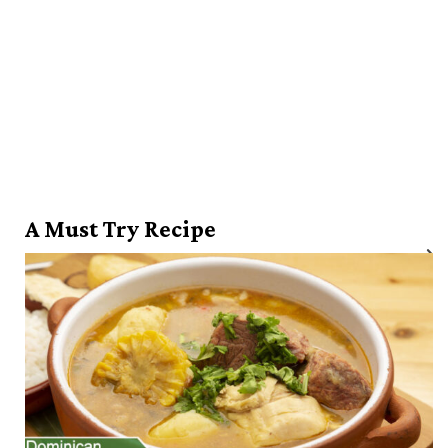
A Must Try Recipe