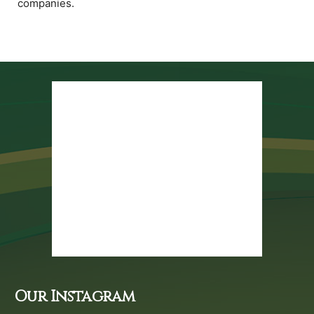
companies.
Our Instagram