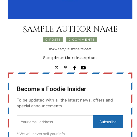
Sample author name
0 POSTS
0 COMMENTS
www.sample-website.com
Sample author description
Become a Foodie Insider
To be updated with all the latest news, offers and
special announcements.
Subscribe
* We will never sell your info.