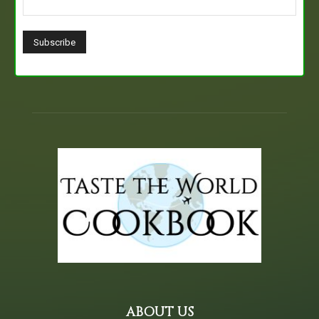
ABOUT US