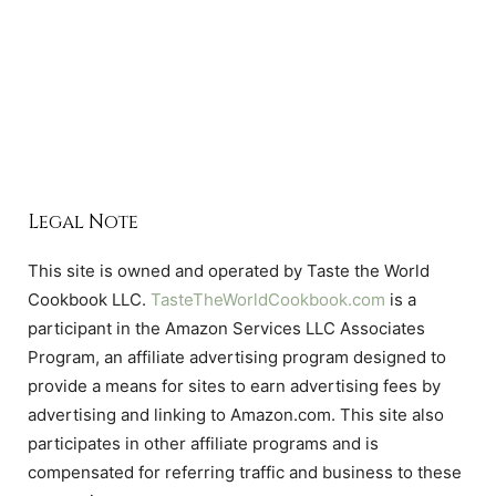
Legal Note
This site is owned and operated by Taste the World
Cookbook LLC.
TasteTheWorldCookbook.com
is a
participant in the Amazon Services LLC Associates
Program, an affiliate advertising program designed to
provide a means for sites to earn advertising fees by
advertising and linking to Amazon.com. This site also
participates in other affiliate programs and is
compensated for referring traffic and business to these