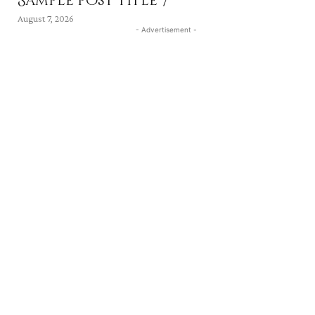
Sample post title 7
August 7, 2026
- Advertisement -