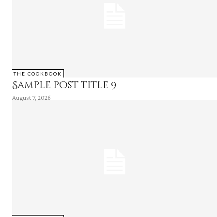
THE COOKBOOK
Sample post title 9
August 7, 2026