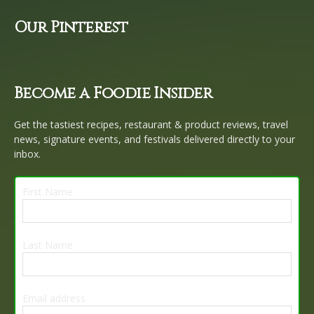
Our Pinterest
Become a Foodie Insider
Get the tastiest recipes, restaurant & product reviews, travel
news, signature events, and festivals delivered directly to your
inbox.
First Name
Last Name
Email address