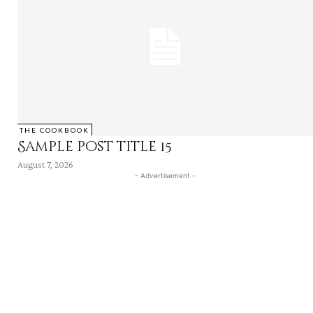
THE COOKBOOK
Sample post title 15
August 7, 2026
- Advertisement -