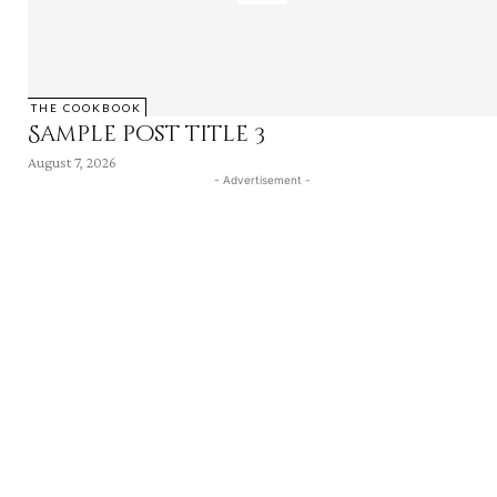
THE COOKBOOK
Sample post title 3
August 7, 2026
- Advertisement -