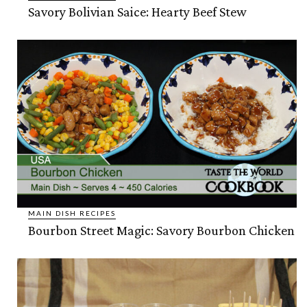
Savory Bolivian Saice: Hearty Beef Stew
MAIN DISH RECIPES
Bourbon Street Magic: Savory Bourbon Chicken