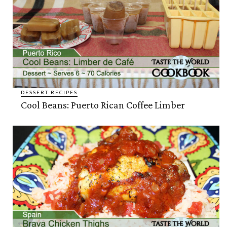
DESSERT RECIPES
Cool Beans: Puerto Rican Coffee Limber