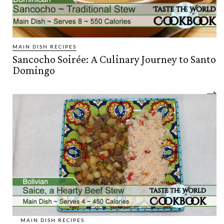
MAIN DISH RECIPES
Sancocho Soirée: A Culinary Journey to Santo
Domingo
MAIN DISH RECIPES