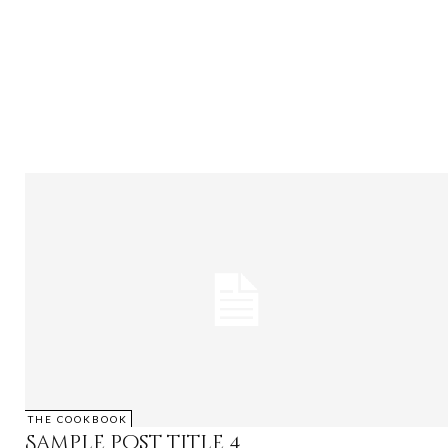
THE COOKBOOK
Sample post title 4