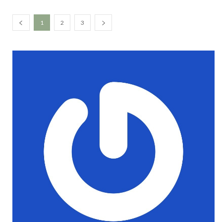
1
2
3