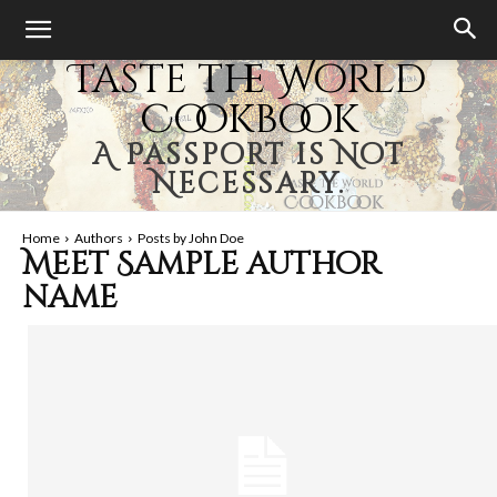
Taste the World
Cookbook
A Passport is Not
Necessary.
Home
Authors
Posts by John Doe
Meet
Sample author
name