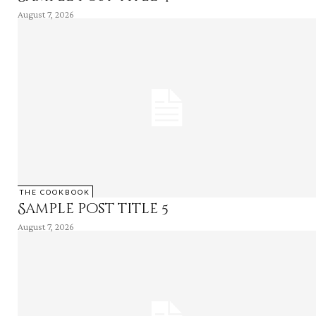
August 7, 2026
THE COOKBOOK
Sample post title 5
August 7, 2026