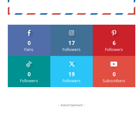
0
17
6
Fans
Followers
Followers
0
19
0
Followers
Followers
Subscribers
- Advertisement -