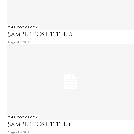
THE COOKBOOK
Sample post title 0
August 7, 2026
THE COOKBOOK
Sample post title 1
August 7, 2026