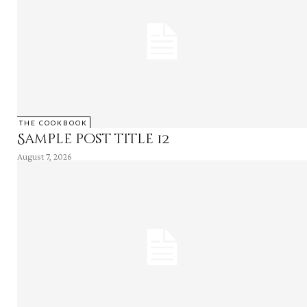
THE COOKBOOK
Sample post title 12
August 7, 2026