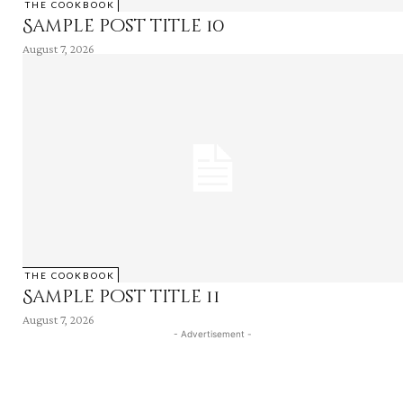
THE COOKBOOK
Sample post title 10
August 7, 2026
THE COOKBOOK
Sample post title 11
August 7, 2026
- Advertisement -