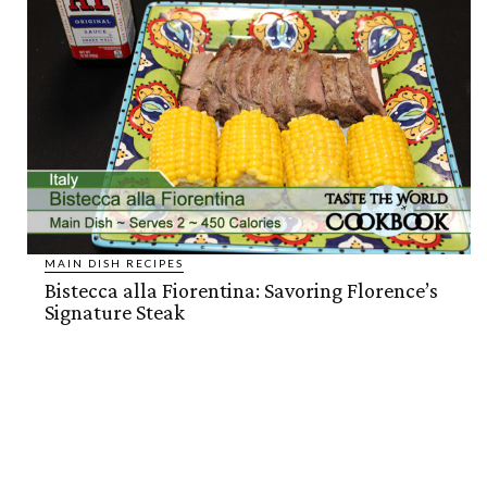
MAIN DISH RECIPES
Bistecca alla Fiorentina: Savoring Florence’s
Signature Steak