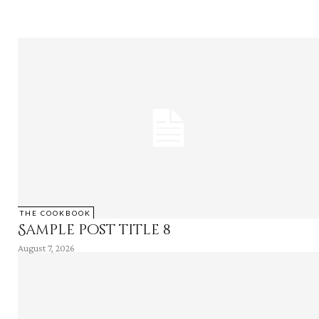
THE COOKBOOK
Sample post title 8
August 7, 2026