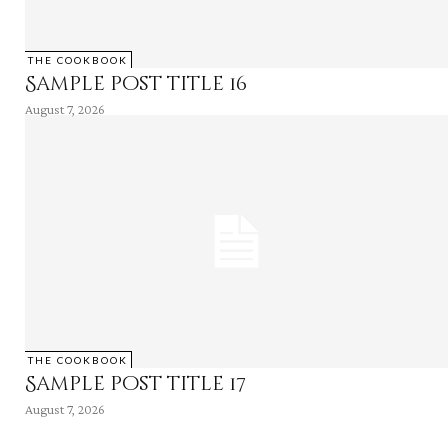
THE COOKBOOK
Sample post title 16
August 7, 2026
THE COOKBOOK
Sample post title 17
August 7, 2026