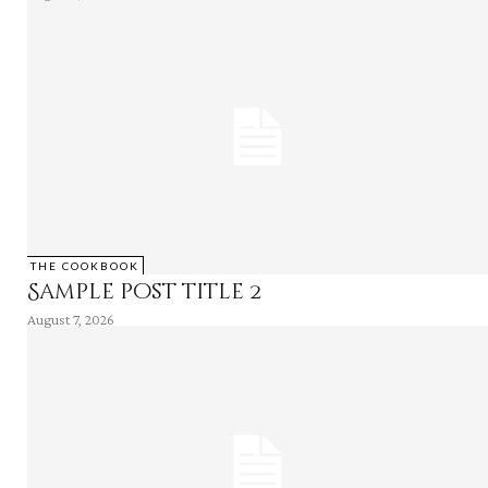
THE COOKBOOK
Sample post title 2
August 7, 2026