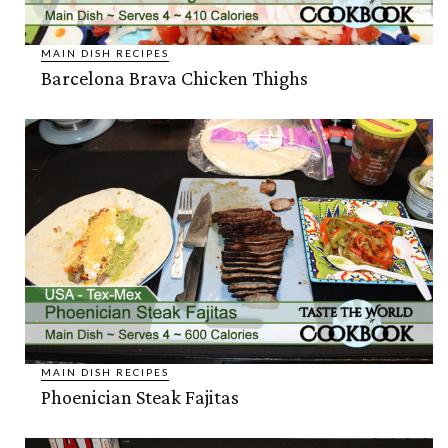
MAIN DISH RECIPES
Barcelona Brava Chicken Thighs
MAIN DISH RECIPES
Phoenician Steak Fajitas