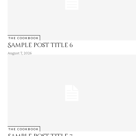
THE COOKBOOK
Sample post title 6
August 7, 2026
THE COOKBOOK