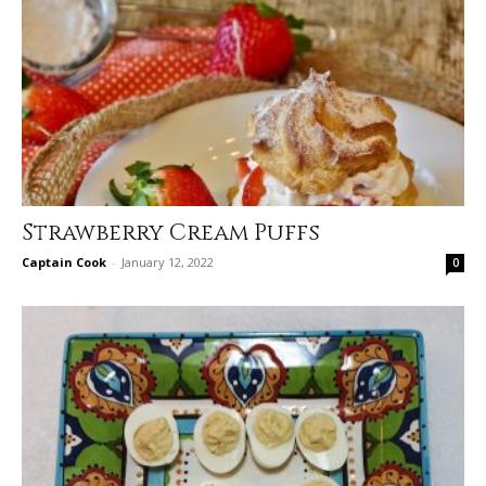
Strawberry Cream Puffs
Captain Cook
-
January 12, 2022
0