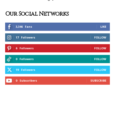
Our Social Networks
3,346
Fans
LIKE
17
Followers
FOLLOW
6
Followers
FOLLOW
0
Followers
FOLLOW
19
Followers
FOLLOW
0
Subscribers
SUBSCRIBE