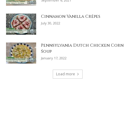
September 6, 2021
Cinnamon Vanilla Crêpes
July 30, 2022
Pennsylvania Dutch Chicken Corn
Soup
January 17, 2022
Load more