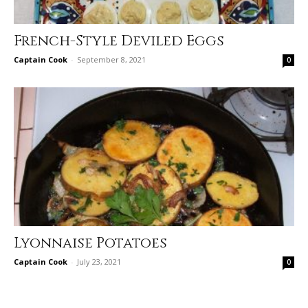
French-Style Deviled Eggs
Captain Cook
-
September 8, 2021
0
Lyonnaise Potatoes
Captain Cook
-
July 23, 2021
0