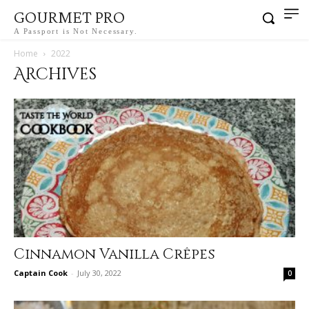
GOURMET PRO
A Passport is Not Necessary.
Home
2022
Archives
Cinnamon Vanilla Crêpes
Captain Cook
-
July 30, 2022
0