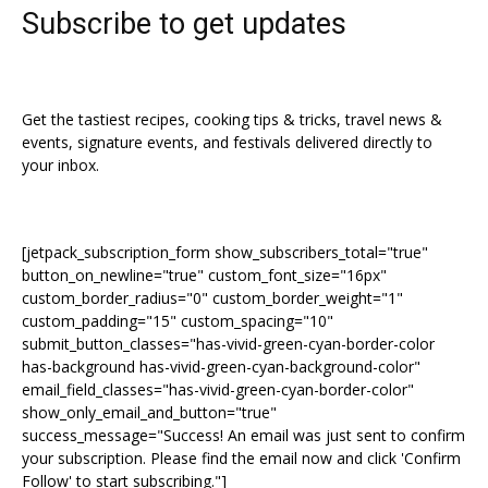
Subscribe to get updates
Get the tastiest recipes, cooking tips & tricks, travel news &
events, signature events, and festivals delivered directly to
your inbox.
[jetpack_subscription_form show_subscribers_total="true"
button_on_newline="true" custom_font_size="16px"
custom_border_radius="0" custom_border_weight="1"
custom_padding="15" custom_spacing="10"
submit_button_classes="has-vivid-green-cyan-border-color
has-background has-vivid-green-cyan-background-color"
email_field_classes="has-vivid-green-cyan-border-color"
show_only_email_and_button="true"
success_message="Success! An email was just sent to confirm
your subscription. Please find the email now and click 'Confirm
Follow' to start subscribing."]