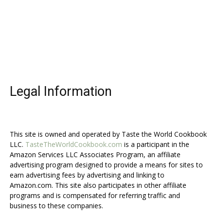
Legal Information
This site is owned and operated by Taste the World Cookbook
LLC.
TasteTheWorldCookbook.com
is a participant in the
Amazon Services LLC Associates Program, an affiliate
advertising program designed to provide a means for sites to
earn advertising fees by advertising and linking to
Amazon.com. This site also participates in other affiliate
programs and is compensated for referring traffic and
business to these companies.