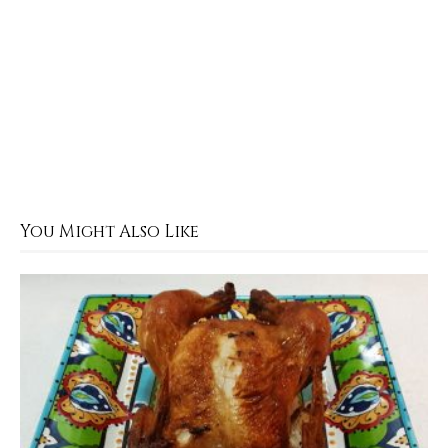
You Might Also Like