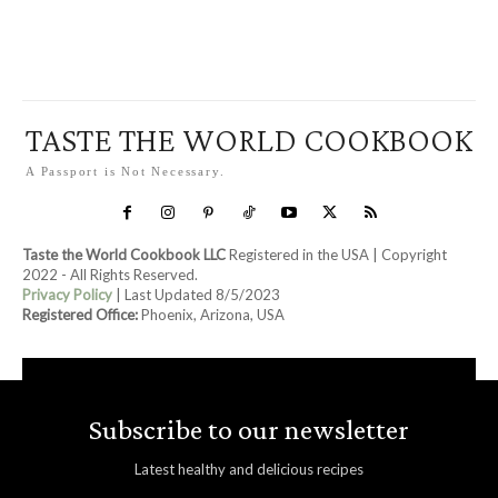
TASTE THE WORLD COOKBOOK
A Passport is Not Necessary.
Taste the World Cookbook LLC
Registered in the USA | Copyright
2022 - All Rights Reserved.
Privacy Policy
| Last Updated 8/5/2023
Registered Office:
Phoenix, Arizona, USA
Subscribe to our newsletter
Latest healthy and delicious recipes