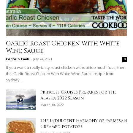
Garlic Roast Chicken With White
Wine Sauce
Captain Cook
-
July 24, 2021
0
If you want a really tasty roast chicken without too much fuss, then
this Garlic Roast Chicken With White Wine Sauce recipe from
Sydney...
Princess Cruises Prepares for the
Alaska 2022 Season
March 10, 2022
The Indulgent Harmony of Parmesan
Creamed Potatoes